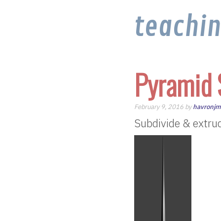
teachi
Pyramid 
February 9, 2016 by
havronj
Subdivide & extrude