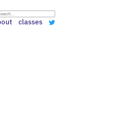
bout
classes