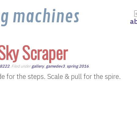
ng machines
a
Sky Scraper
m8222
. Filed under
gallery
,
gamedev3
,
spring 2016
.
 for the steps. Scale & pull for the spire.