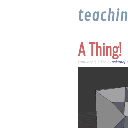
teachi
A Thing!
February 9, 2016 by
sokupcj
.