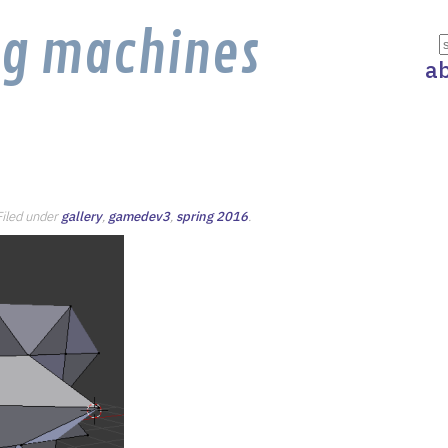
ng machines
a
 Filed under
gallery
,
gamedev3
,
spring 2016
.