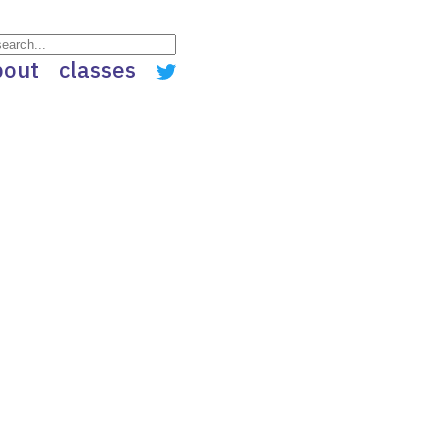
bout
classes