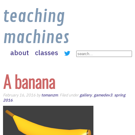
teaching
machines
about
classes
A banana
February 16, 2016 by
tomanzm
. Filed under
gallery
,
gamedev3
,
spring
2016
.