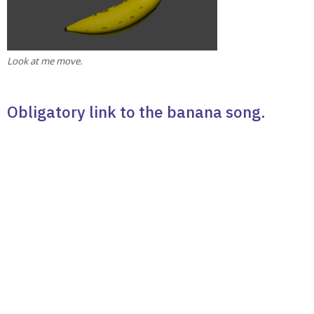
Look at me move.
Obligatory link to the banana song.