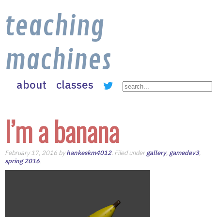
teaching
machines
about
classes
I’m a banana
February 17, 2016 by
hankeskm4012
. Filed under
gallery
,
gamedev3
,
spring 2016
.