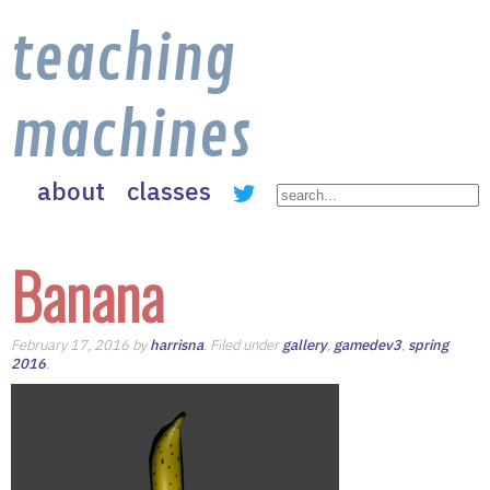
teaching
machines
about
classes
Banana
February 17, 2016 by
harrisna
. Filed under
gallery
,
gamedev3
,
spring
2016
.