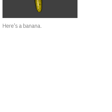
Here’s a banana.