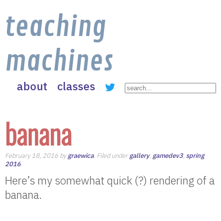
teaching
machines
about
classes
banana
February 18, 2016 by
graewica
. Filed under
gallery
,
gamedev3
,
spring
2016
.
Here’s my somewhat quick (?) rendering of a
banana.