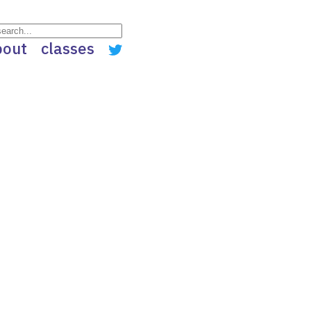
bout
classes