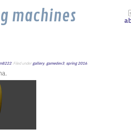
ng machines
a
jm8222
. Filed under
gallery
,
gamedev3
,
spring 2016
.
na.