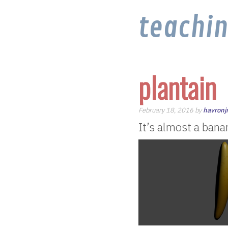
teachi
plantain
February 18, 2016 by
havron
It’s almost a bana