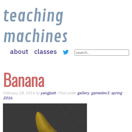
teaching
machines
about
classes
Banana
February 18, 2016 by
yangjosh
. Filed under
gallery
,
gamedev3
,
spring
2016
.