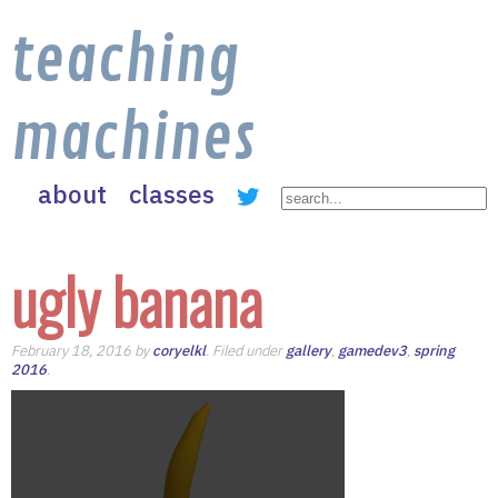
teaching
machines
about
classes
ugly banana
February 18, 2016 by
coryelkl
. Filed under
gallery
,
gamedev3
,
spring
2016
.