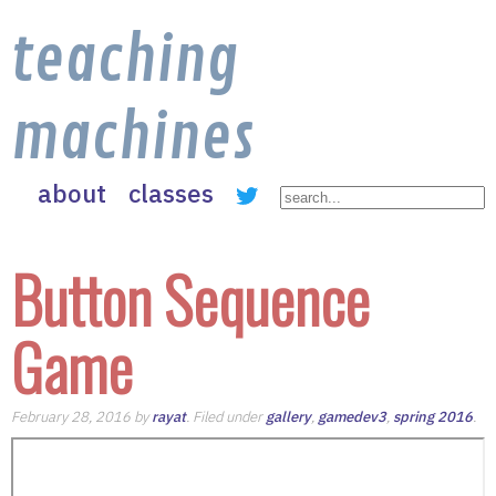
teaching
machines
about
classes
Button Sequence
Game
February 28, 2016 by
rayat
. Filed under
gallery
,
gamedev3
,
spring 2016
.