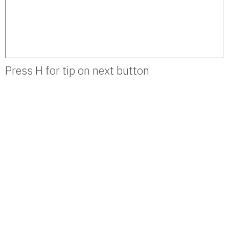
Press H for tip on next button