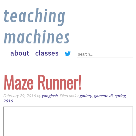
teaching
machines
about
classes
Maze Runner!
February 29, 2016 by
yangjosh
. Filed under
gallery
,
gamedev3
,
spring
2016
.