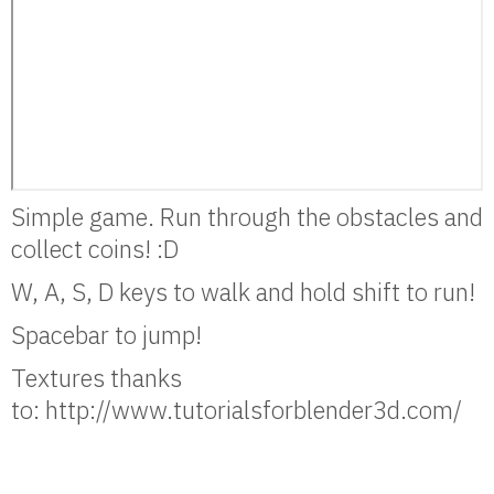
Simple game. Run through the obstacles and
collect coins! :D
W, A, S, D keys to walk and hold shift to run!
Spacebar to jump!
Textures thanks
to: http://www.tutorialsforblender3d.com/