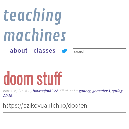
teaching
machines
about
classes
doom stuff
March 6, 2016 by
havronjm8222
. Filed under
gallery
,
gamedev3
,
spring
2016
.
https://szikoyua.itch.io/doofen