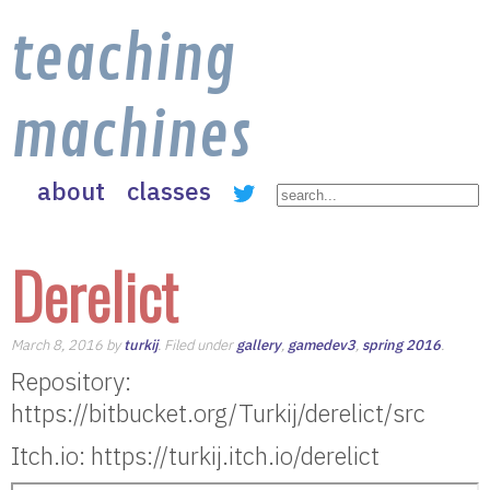
teaching
machines
about
classes
Derelict
March 8, 2016 by
turkij
. Filed under
gallery
,
gamedev3
,
spring 2016
.
Repository:
https://bitbucket.org/Turkij/derelict/src
Itch.io: https://turkij.itch.io/derelict