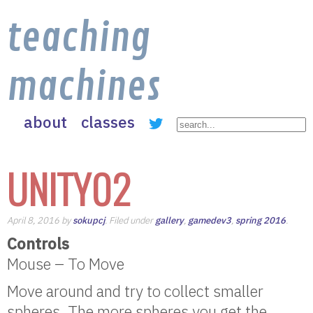
teaching
machines
about
classes
UNITY02
April 8, 2016 by
sokupcj
. Filed under
gallery
,
gamedev3
,
spring 2016
.
Controls
Mouse – To Move
Move around and try to collect smaller
spheres. The more spheres you get the