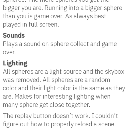
bigger you are. Running into a bigger sphere
than you is game over. As always best
played in full screen.
Sounds
Plays a sound on sphere collect and game
over.
Lighting
All spheres are a light source and the skybox
was removed. All spheres are a random
color and their light color is the same as they
are. Makes for interesting lighting when
many sphere get close together.
The replay button doesn’t work. I couldn’t
figure out how to properly reload a scene.