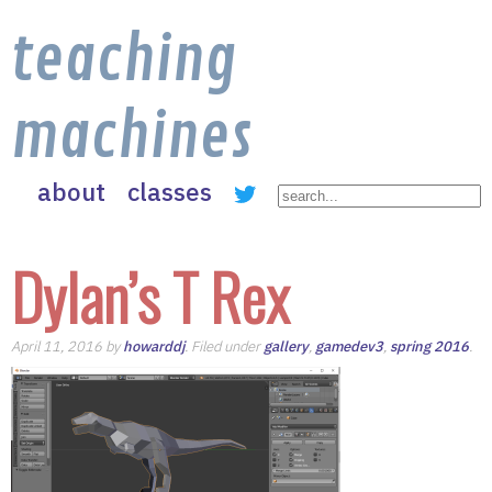
teaching
machines
about
classes
Dylan’s T Rex
April 11, 2016 by
howarddj
. Filed under
gallery
,
gamedev3
,
spring 2016
.