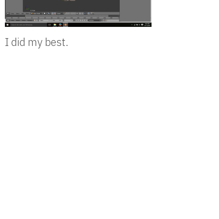
I did my best.