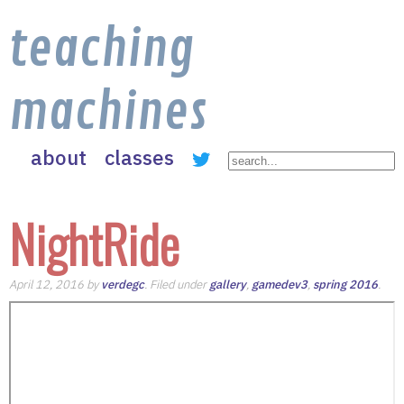
teaching
machines
about
classes
NightRide
April 12, 2016 by
verdegc
. Filed under
gallery
,
gamedev3
,
spring 2016
.