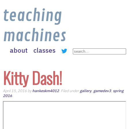
teaching
machines
about
classes
Kitty Dash!
April 15, 2016 by
hankeskm4012
. Filed under
gallery
,
gamedev3
,
spring
2016
.