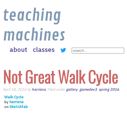
teaching
machines
about
classes
Not Great Walk Cycle
April 18, 2016 by
harrisna
. Filed under
gallery
,
gamedev3
,
spring 2016
.
Walk Cycle
by
harrisna
on
Sketchfab