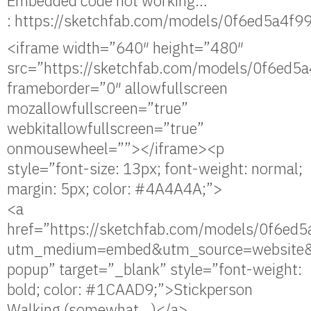
Embedded code not working…
: https://sketchfab.com/models/0f6ed5a4
<iframe width=”640″ height=”480″
src=”https://sketchfab.com/models/0f6e
frameborder=”0″ allowfullscreen
mozallowfullscreen=”true”
webkitallowfullscreen=”true”
onmousewheel=””></iframe><p
style=”font-size: 13px; font-weight: normal;
margin: 5px; color: #4A4A4A;”>
<a
href=”https://sketchfab.com/models/0f6
utm_medium=embed&utm_source=website&
popup” target=”_blank” style=”font-weight:
bold; color: #1CAAD9;”>Stickperson
Walking (somewhat…)</a>