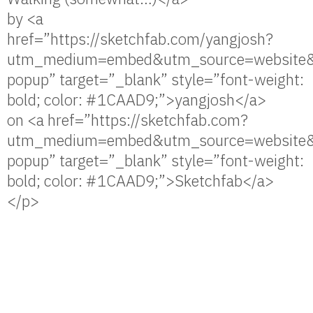
by <a
href=”https://sketchfab.com/yangjosh?
utm_medium=embed&utm_source=website&
popup” target=”_blank” style=”font-weight:
bold; color: #1CAAD9;”>yangjosh</a>
on <a href=”https://sketchfab.com?
utm_medium=embed&utm_source=website&
popup” target=”_blank” style=”font-weight:
bold; color: #1CAAD9;”>Sketchfab</a>
</p>