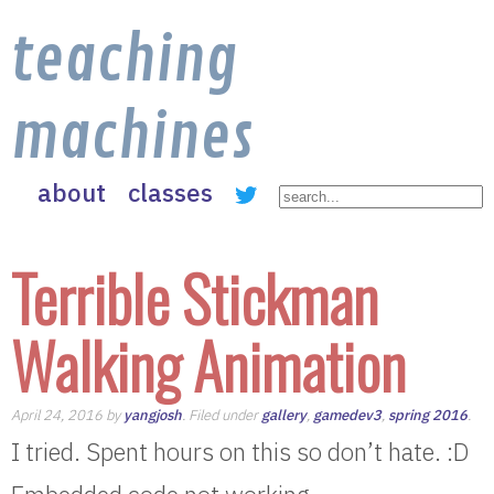
teaching
machines
about
classes
Terrible Stickman
Walking Animation
April 24, 2016 by
yangjosh
. Filed under
gallery
,
gamedev3
,
spring 2016
.
I tried. Spent hours on this so don’t hate. :D