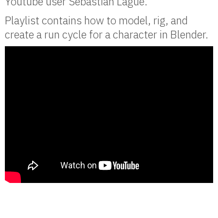
Youtube user Sebastian Lague.
Playlist contains how to model, rig, and
create a run cycle for a character in Blender.