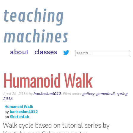
teaching
machines
about
classes
Humanoid Walk
April 26, 2016 by
hankeskm4012
. Filed under
gallery
,
gamedev3
,
spring
2016
.
Humanoid Walk
by
hankeskm4012
on
Sketchfab
Walk cycle based on tutorial series by