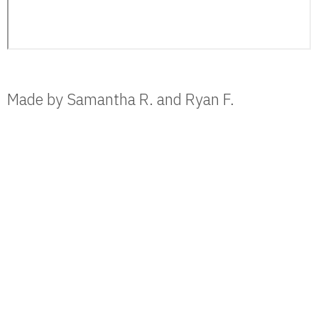
Made by Samantha R. and Ryan F.