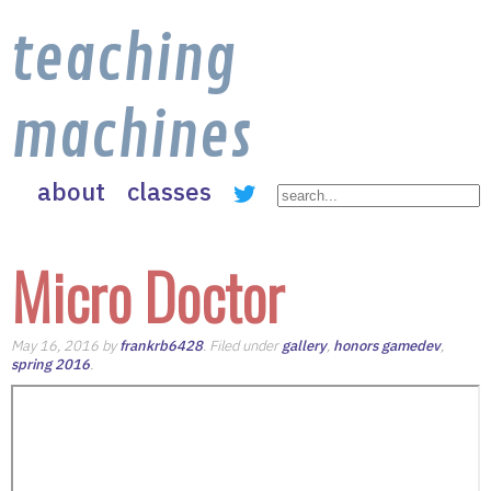
teaching
machines
about
classes
Micro Doctor
May 16, 2016 by
frankrb6428
. Filed under
gallery
,
honors gamedev
,
spring 2016
.