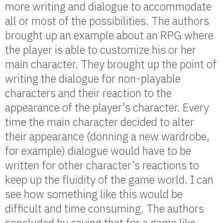
more writing and dialogue to accommodate
all or most of the possibilities. The authors
brought up an example about an RPG where
the player is able to customize his or her
main character. They brought up the point of
writing the dialogue for non-playable
characters and their reaction to the
appearance of the player’s character. Every
time the main character decided to alter
their appearance (donning a new wardrobe,
for example) dialogue would have to be
written for other character’s reactions to
keep up the fluidity of the game world. I can
see how something like this would be
difficult and time consuming. The authors
concluded by saying that for a game like