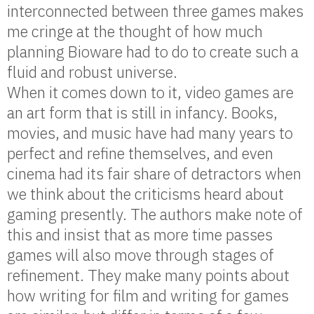
interconnected between three games makes
me cringe at the thought of how much
planning Bioware had to do to create such a
fluid and robust universe.
When it comes down to it, video games are
an art form that is still in infancy. Books,
movies, and music have had many years to
perfect and refine themselves, and even
cinema had its fair share of detractors when
we think about the criticisms heard about
gaming presently. The authors make note of
this and insist that as more time passes
games will also move through stages of
refinement. They make many points about
how writing for film and writing for games