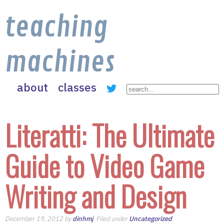
teaching
machines
about
classes
Literatti: The Ultimate
Guide to Video Game
Writing and Design
December 19, 2012 by
dinhmj
. Filed under
Uncategorized
.