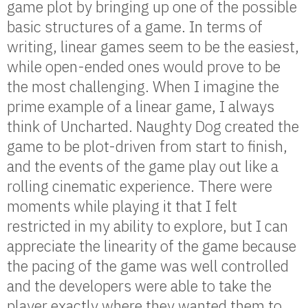
game plot by bringing up one of the possible
basic structures of a game. In terms of
writing, linear games seem to be the easiest,
while open-ended ones would prove to be
the most challenging. When I imagine the
prime example of a linear game, I always
think of Uncharted. Naughty Dog created the
game to be plot-driven from start to finish,
and the events of the game play out like a
rolling cinematic experience. There were
moments while playing it that I felt
restricted in my ability to explore, but I can
appreciate the linearity of the game because
the pacing of the game was well controlled
and the developers were able to take the
player exactly where they wanted them to