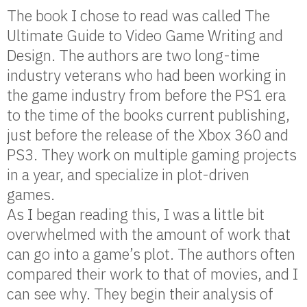
The book I chose to read was called The
Ultimate Guide to Video Game Writing and
Design. The authors are two long-time
industry veterans who had been working in
the game industry from before the PS1 era
to the time of the books current publishing,
just before the release of the Xbox 360 and
PS3. They work on multiple gaming projects
in a year, and specialize in plot-driven
games.
As I began reading this, I was a little bit
overwhelmed with the amount of work that
can go into a game’s plot. The authors often
compared their work to that of movies, and I
can see why. They begin their analysis of