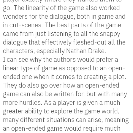
go. The linearity of the game also worked
wonders for the dialogue, both in game and
in cut-scenes. The best parts of the game
came from just listening to all the snappy
dialogue that effectively fleshed-out all the
characters, especially Nathan Drake.
I can see why the authors would prefer a
linear type of game as opposed to an open-
ended one when it comes to creating a plot.
They do also go over how an open-ended
game can also be written for, but with many
more hurdles. As a player is given a much
greater ability to explore the game world,
many different situations can arise, meaning
an open-ended game would require much