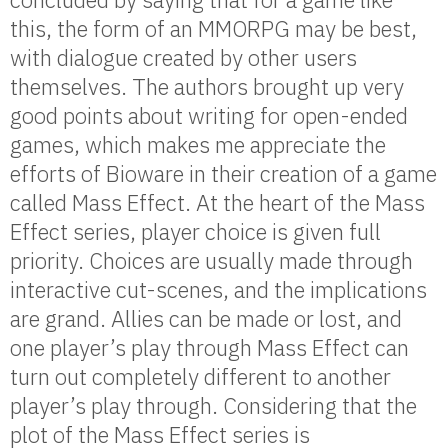
this, the form of an MMORPG may be best,
with dialogue created by other users
themselves. The authors brought up very
good points about writing for open-ended
games, which makes me appreciate the
efforts of Bioware in their creation of a game
called Mass Effect. At the heart of the Mass
Effect series, player choice is given full
priority. Choices are usually made through
interactive cut-scenes, and the implications
are grand. Allies can be made or lost, and
one player’s play through Mass Effect can
turn out completely different to another
player’s play through. Considering that the
plot of the Mass Effect series is