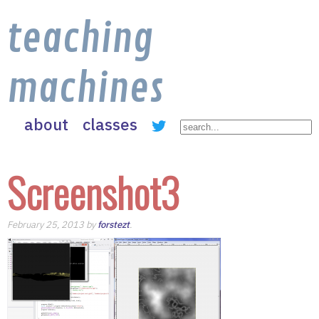
teaching
machines
about
classes
Screenshot3
February 25, 2013 by
forstezt
.