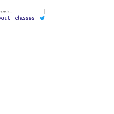
bout
classes