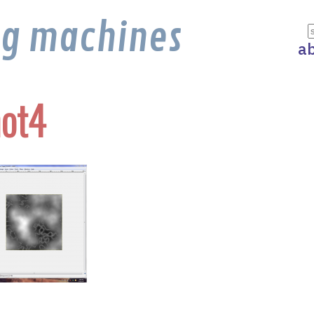
ng machines
a
ot4