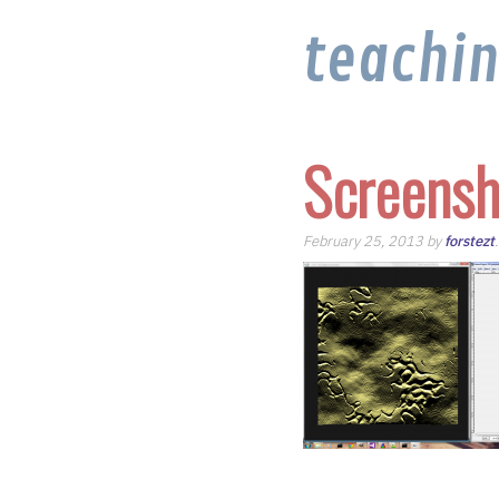
teachi
Screensh
February 25, 2013 by
forstezt
.