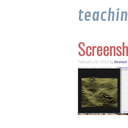
teachi
Screensh
February 25, 2013 by
forstezt
.