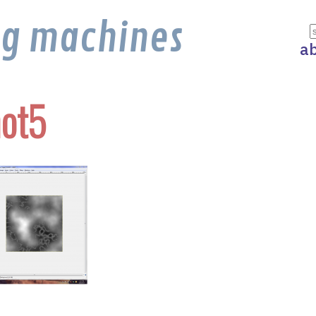
ng machines
a
ot5