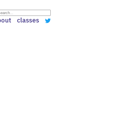
bout
classes