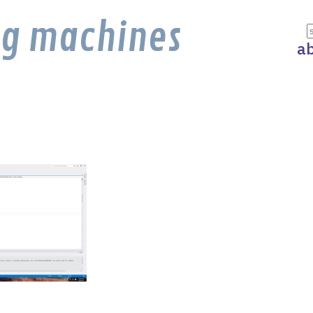
ng machines
a