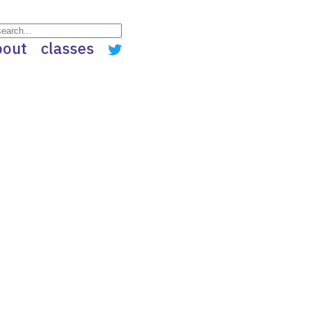
bout
classes