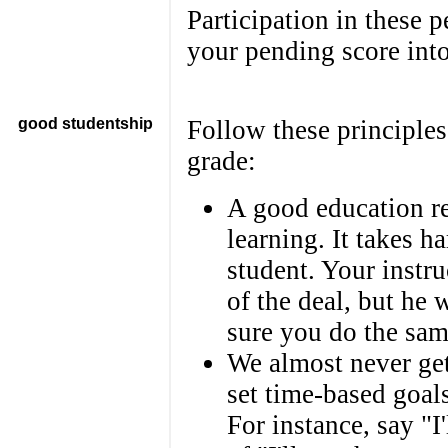
Participation in these p
your pending score into
good studentship
Follow these principle
grade:
A good education r
learning. It takes h
student. Your instruc
of the deal, but he
sure you do the sam
We almost never get
set time-based goal
For instance, say "I