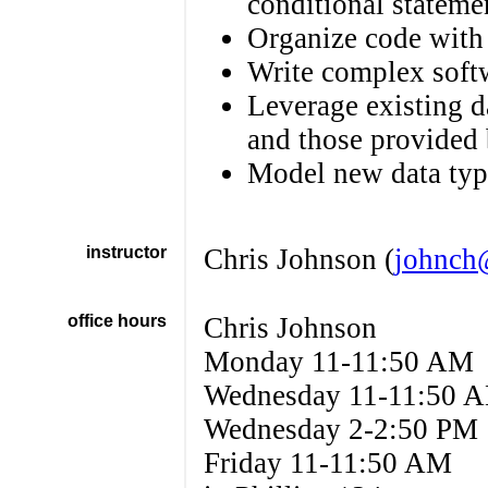
conditional stateme
Organize code with
Write complex softw
Leverage existing d
and those provided 
Model new data type
instructor
Chris Johnson (
johnch
office hours
Chris Johnson
Monday 11-11:50 AM
Wednesday 11-11:50 
Wednesday 2-2:50 PM
Friday 11-11:50 AM