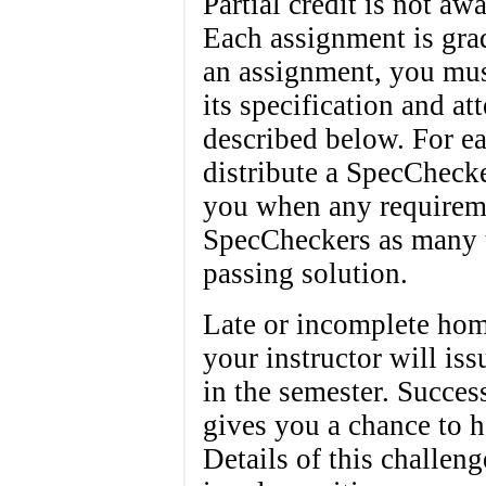
Partial credit is not a
Each assignment is grad
an assignment, you must
its specification and at
described below. For ea
distribute a SpecChecke
you when any requireme
SpecCheckers as many t
passing solution.
Late or incomplete hom
your instructor will is
in the semester. Succes
gives you a chance to 
Details of this challeng