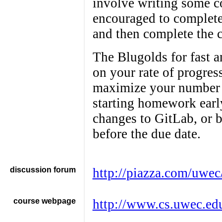
involve writing some co
encouraged to complete
and then complete the 
The Blugolds for fast 
on your rate of progre
maximize your number o
starting homework earl
changes to GitLab, or 
before the due date.
discussion forum
http://piazza.com/uwec
course webpage
http://www.cs.uwec.ed