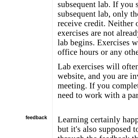
subsequent lab. If you 
subsequent lab, only th
receive credit. Neither 
exercises are not alrea
lab begins. Exercises w
office hours or any othe
Lab exercises will ofte
website, and you are in
meeting. If you complet
need to work with a par
feedback
Learning certainly hap
but it's also supposed 