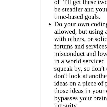
of "I'll get these t
be steadier and you
time-based goals.
Do your own coding
allowed, but using 
with others, or soli
forums and services
misconduct and lowe
in a world serviced
squeak by, so don't
don't look at anothe
ideas on a piece of
those ideas in your
bypasses your brain
integrity.