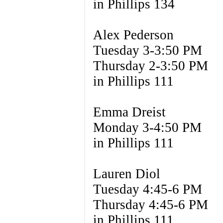
in Phillips 134
Alex Pederson
Tuesday 3-3:50 PM
Thursday 2-3:50 PM
in Phillips 111
Emma Dreist
Monday 3-4:50 PM
in Phillips 111
Lauren Diol
Tuesday 4:45-6 PM
Thursday 4:45-6 PM
in Phillips 111