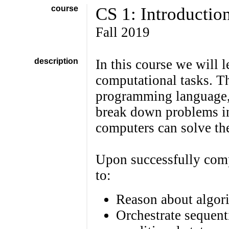
course
CS 1: Introductio
Fall 2019
description
In this course we will 
computational tasks. Th
programming language,
break down problems in
computers can solve th
Upon successfully comp
to:
Reason about algor
Orchestrate sequent