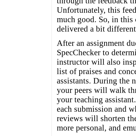
through the feedback th
Unfortunately, this feed
much good. So, in this 
delivered a bit different
After an assignment due
SpecChecker to determi
instructor will also in
list of praises and conc
assistants. During the 
your peers will walk t
your teaching assistant
each submission and wh
reviews will shorten t
more personal, and emu