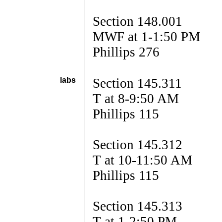
Section 148.001
MWF at 1-1:50 PM
Phillips 276
labs
Section 145.311
T at 8-9:50 AM
Phillips 115
Section 145.312
T at 10-11:50 AM
Phillips 115
Section 145.313
T at 1-2:50 PM