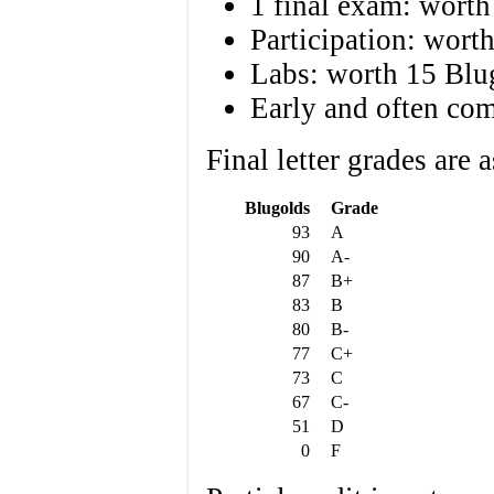
1 final exam: worth
Participation: wort
Labs: worth 15 Blu
Early and often com
Final letter grades are 
Blugolds
Grade
93
A
90
A-
87
B+
83
B
80
B-
77
C+
73
C
67
C-
51
D
0
F