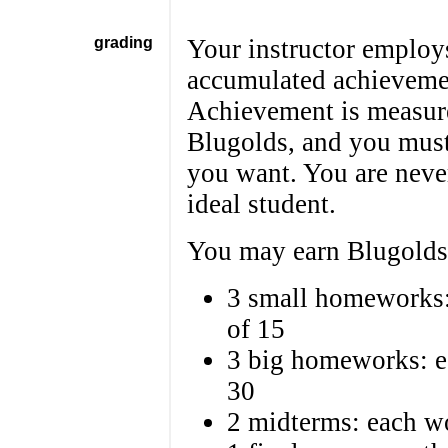
grading
Your instructor employs
accumulated achievemen
Achievement is measure
Blugolds, and you must
you want. You are neve
ideal student.
You may earn Blugolds 
3 small homeworks: 
of 15
3 big homeworks: ea
30
2 midterms: each wo