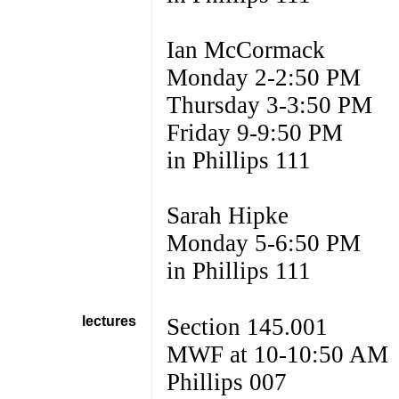
Ian McCormack
Monday 2-2:50 PM
Thursday 3-3:50 PM
Friday 9-9:50 PM
in Phillips 111
Sarah Hipke
Monday 5-6:50 PM
in Phillips 111
lectures
Section 145.001
MWF at 10-10:50 AM
Phillips 007