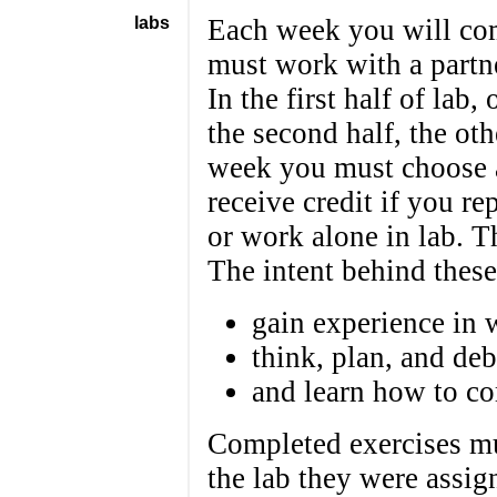
labs
Each week you will com
must work with a partne
In the first half of lab,
the second half, the ot
week you must choose a 
receive credit if you re
or work alone in lab. Th
The intent behind these
gain experience in 
think, plan, and de
and learn how to co
Completed exercises mu
the lab they were assign