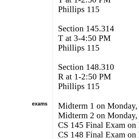
Phillips 115
Section 145.314
T at 3-4:50 PM
Phillips 115
Section 148.310
R at 1-2:50 PM
Phillips 115
exams
Midterm 1 on Monday,
Midterm 2 on Monday,
CS 145 Final Exam on
CS 148 Final Exam on