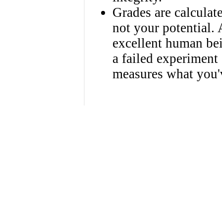
Grades are calculat
not your potential.
excellent human be
a failed experiment
measures what you'v