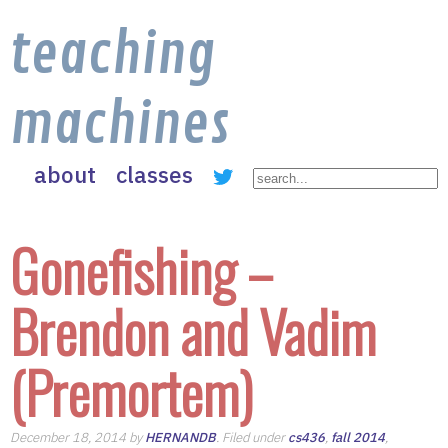
teaching
machines
about
classes
Gonefishing –
Brendon and Vadim
(Premortem)
December 18, 2014 by
HERNANDB
. Filed under
cs436
,
fall 2014
,