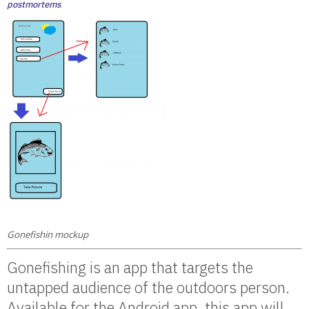
postmortems
.
Gonefishin mockup
Gonefishing is an app that targets the
untapped audience of the outdoors person.
Available for the Android app, this app will