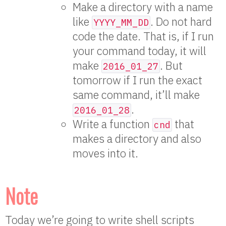
Make a directory with a name
like
. Do not hard
YYYY_MM_DD
code the date. That is, if I run
your command today, it will
make
. But
2016_01_27
tomorrow if I run the exact
same command, it’ll make
.
2016_01_28
Write a function
that
cnd
makes a directory and also
moves into it.
Note
Today we’re going to write shell scripts