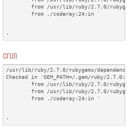
	from /usr/lib/ruby/2.7.0/rubygems/core_ext/kernel_gem.rb:62:in `gem'

	from ./coderay:24:in `
crun
/usr/lib/ruby/2.7.0/rubygems/dependency
Checked in 'GEM_PATH=/.gem/ruby/2.7.0:
	from /usr/lib/ruby/2.7.0/rubygems/dependency.rb:323:in `to_spec'

	from /usr/lib/ruby/2.7.0/rubygems/core_ext/kernel_gem.rb:62:in `gem'

	from ./coderay:24:in `