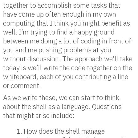
together to accomplish some tasks that
have come up often enough in my own
computing that I think you might benefit as
well. I’m trying to find a happy ground
between me doing a lot of coding in front of
you and me pushing problems at you
without discussion. The approach we’ll take
today is we’ll write the code together on the
whiteboard, each of you contributing a line
or comment.
As we write these, we can start to think
about the shell as a language. Questions
that might arise include:
How does the shell manage