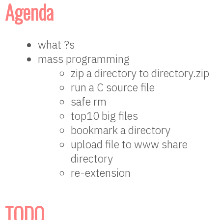
Agenda
what ?s
mass programming
zip a directory to directory.zip
run a C source file
safe rm
top10 big files
bookmark a directory
upload file to www share
directory
re-extension
TODO