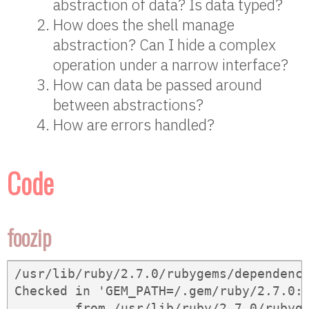
abstraction of data? Is data typed?
How does the shell manage
abstraction? Can I hide a complex
operation under a narrow interface?
How can data be passed around
between abstractions?
How are errors handled?
Code
foozip
/usr/lib/ruby/2.7.0/rubygems/dependency
Checked in 'GEM_PATH=/.gem/ruby/2.7.0:
	from /usr/lib/ruby/2.7.0/rubygems/dependency.rb:323:in `to_spec'
