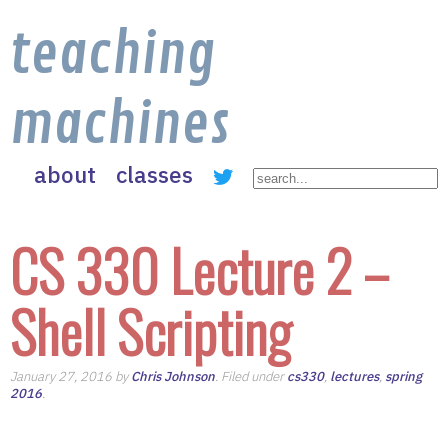
teaching
machines
about
classes
CS 330 Lecture 2 –
Shell Scripting
January 27, 2016 by
Chris Johnson
. Filed under
cs330
,
lectures
,
spring
2016
.