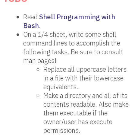
Read
Shell Programming with
Bash
.
On a 1/4 sheet, write some shell
command lines to accomplish the
following tasks. Be sure to consult
man pages!
Replace all uppercase letters
in a file with their lowercase
equivalents.
Make a directory and all of its
contents readable. Also make
them executable if the
owner/user has execute
permissions.