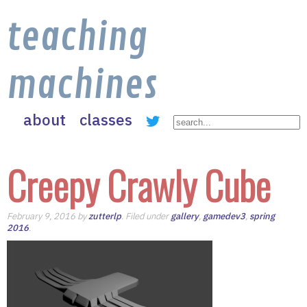
teaching
machines
about
classes
Creepy Crawly Cube
February 9, 2016 by
zutterlp
. Filed under
gallery
,
gamedev3
,
spring
2016
.