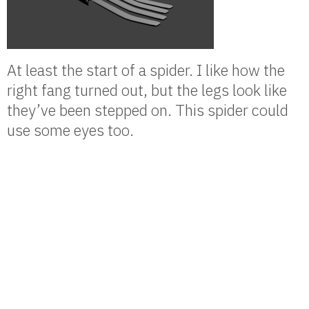
At least the start of a spider. I like how the
right fang turned out, but the legs look like
they’ve been stepped on. This spider could
use some eyes too.