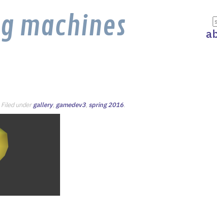
ng machines
a
. Filed under
gallery
,
gamedev3
,
spring 2016
.