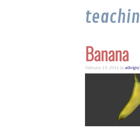
teachi
Banana
February 15, 2016 by
albrignj