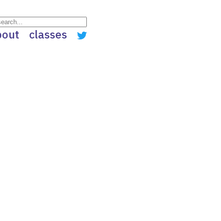
bout
classes