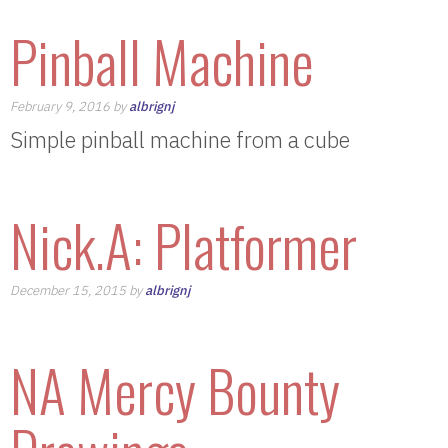
Pinball Machine
February 9, 2016 by
albrignj
Simple pinball machine from a cube
Nick.A: Platformer
December 15, 2015 by
albrignj
NA Mercy Bounty