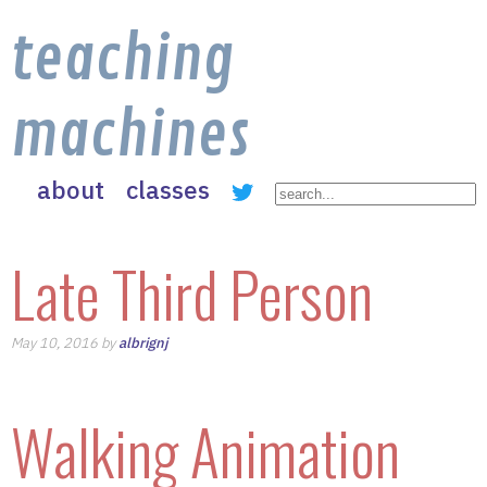
teaching
machines
about
classes
Late Third Person
May 10, 2016 by
albrignj
Walking Animation