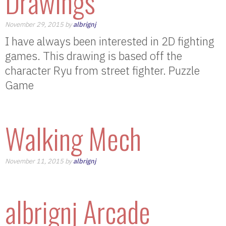
Drawings
November 29, 2015 by
albrignj
I have always been interested in 2D fighting
games. This drawing is based off the
character Ryu from street fighter. Puzzle
Game
Walking Mech
November 11, 2015 by
albrignj
albrignj Arcade