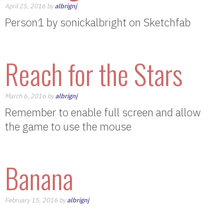
April 25, 2016 by
albrignj
Person1 by sonickalbright on Sketchfab
Reach for the Stars
March 6, 2016 by
albrignj
Remember to enable full screen and allow
the game to use the mouse
Banana
February 15, 2016 by
albrignj