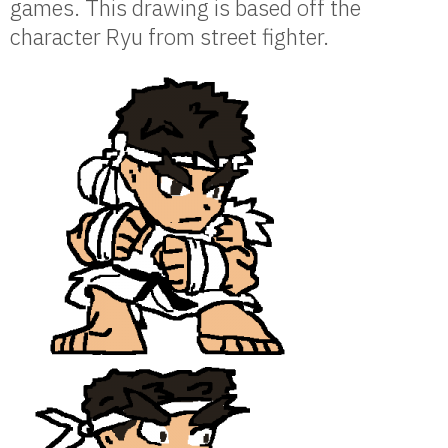
games. This drawing is based off the
character Ryu from street fighter.