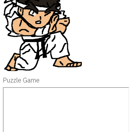
Puzzle Game