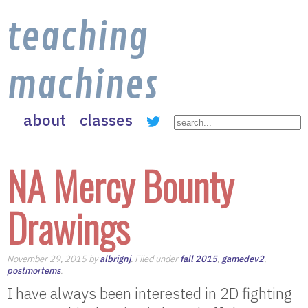
teaching
machines
about
classes
NA Mercy Bounty
Drawings
November 29, 2015 by
albrignj
. Filed under
fall 2015
,
gamedev2
,
postmortems
.
I have always been interested in 2D fighting