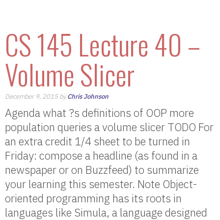
CS 145 Lecture 40 –
Volume Slicer
December 9, 2015 by
Chris Johnson
Agenda what ?s definitions of OOP more
population queries a volume slicer TODO For
an extra credit 1/4 sheet to be turned in
Friday: compose a headline (as found in a
newspaper or on Buzzfeed) to summarize
your learning this semester. Note Object-
oriented programming has its roots in
languages like Simula, a language designed