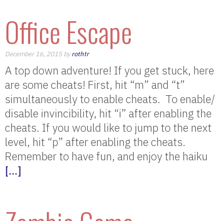
Office Escape
December 16, 2015 by
rothtr
A top down adventure! If you get stuck, here
are some cheats! First, hit “m” and “t”
simultaneously to enable cheats. To enable/
disable invincibility, hit “i” after enabling the
cheats. If you would like to jump to the next
level, hit “p” after enabling the cheats.
Remember to have fun, and enjoy the haiku
[…]