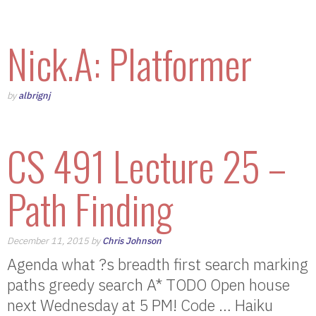
Nick.A: Platformer
by
albrignj
CS 491 Lecture 25 –
Path Finding
December 11, 2015 by
Chris Johnson
Agenda what ?s breadth first search marking
paths greedy search A* TODO Open house
next Wednesday at 5 PM! Code … Haiku