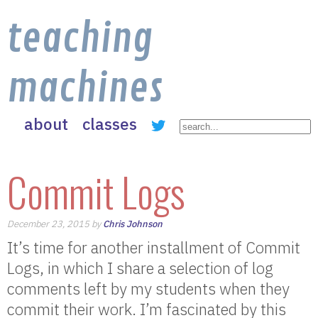
teaching
machines
about
classes
Commit Logs
December 23, 2015 by
Chris Johnson
It’s time for another installment of Commit
Logs, in which I share a selection of log
comments left by my students when they
commit their work. I’m fascinated by this