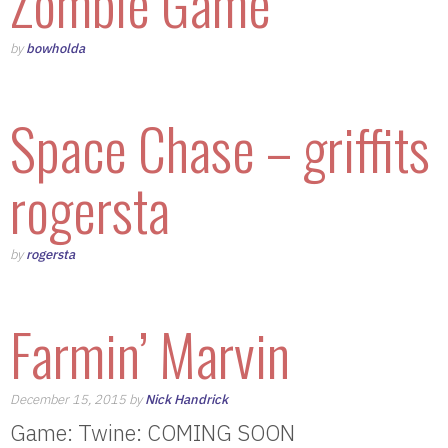
Zombie Game
by
bowholda
Space Chase – griffits
rogersta
by
rogersta
Farmin’ Marvin
December 15, 2015 by
Nick Handrick
Game: Twine: COMING SOON