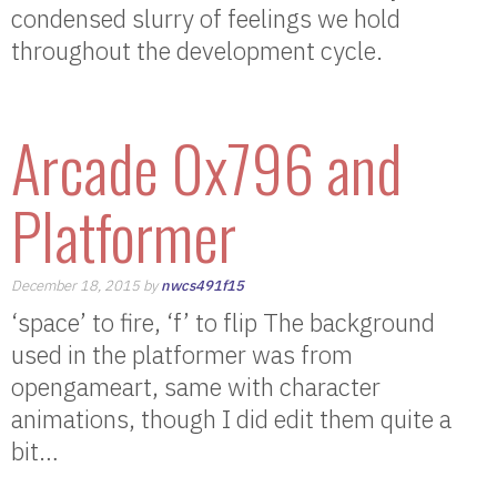
condensed slurry of feelings we hold
throughout the development cycle.
Arcade 0x796 and
Platformer
December 18, 2015 by
nwcs491f15
‘space’ to fire, ‘f’ to flip The background
used in the platformer was from
opengameart, same with character
animations, though I did edit them quite a
bit…