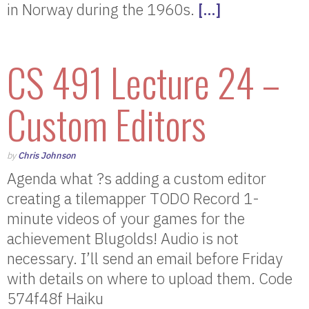
in Norway during the 1960s.
[…]
CS 491 Lecture 24 –
Custom Editors
by
Chris Johnson
Agenda what ?s adding a custom editor
creating a tilemapper TODO Record 1-
minute videos of your games for the
achievement Blugolds! Audio is not
necessary. I’ll send an email before Friday
with details on where to upload them. Code
574f48f Haiku