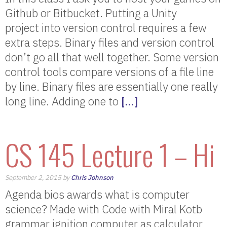
Github or Bitbucket. Putting a Unity
project into version control requires a few
extra steps. Binary files and version control
don’t go all that well together. Some version
control tools compare versions of a file line
by line. Binary files are essentially one really
long line. Adding one to
[…]
CS 145 Lecture 1 – Hi
September 2, 2015 by
Chris Johnson
Agenda bios awards what is computer
science? Made with Code with Miral Kotb
grammar ignition computer as calculator