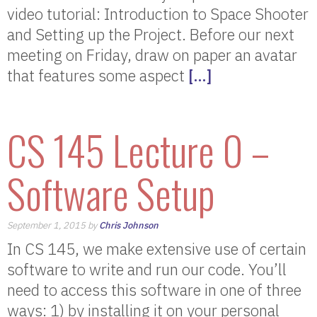
video tutorial: Introduction to Space Shooter
and Setting up the Project. Before our next
meeting on Friday, draw on paper an avatar
that features some aspect
[…]
CS 145 Lecture 0 –
Software Setup
September 1, 2015 by
Chris Johnson
In CS 145, we make extensive use of certain
software to write and run our code. You’ll
need to access this software in one of three
ways: 1) by installing it on your personal