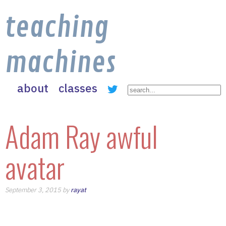
teaching
machines
about
classes
Adam Ray awful
avatar
September 3, 2015 by
rayat