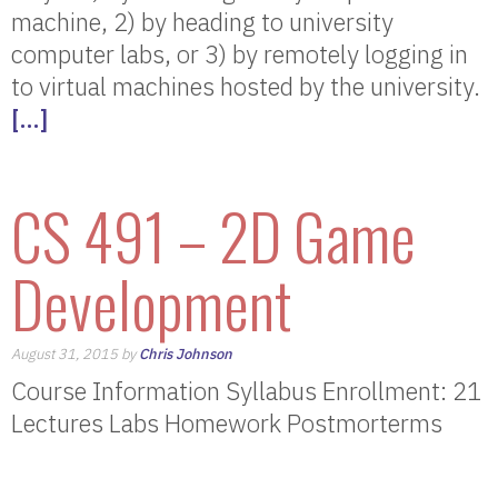
machine, 2) by heading to university
computer labs, or 3) by remotely logging in
to virtual machines hosted by the university.
[…]
CS 491 – 2D Game
Development
August 31, 2015 by
Chris Johnson
Course Information Syllabus Enrollment: 21
Lectures Labs Homework Postmorterms