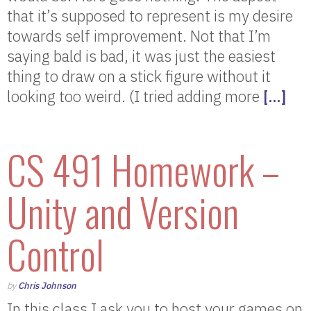
that it’s supposed to represent is my desire
towards self improvement. Not that I’m
saying bald is bad, it was just the easiest
thing to draw on a stick figure without it
looking too weird. (I tried adding more
[…]
CS 491 Homework –
Unity and Version
Control
by
Chris Johnson
In this class I ask you to host your games on