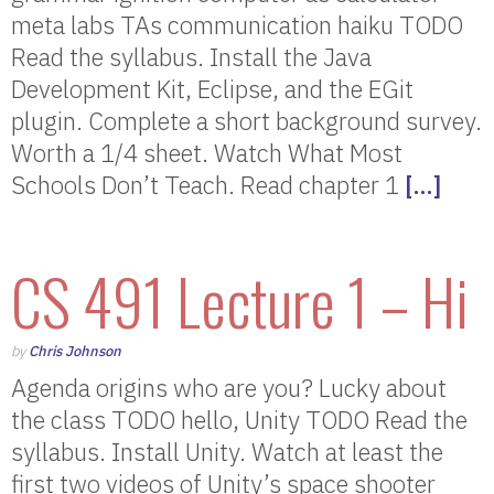
meta labs TAs communication haiku TODO
Read the syllabus. Install the Java
Development Kit, Eclipse, and the EGit
plugin. Complete a short background survey.
Worth a 1/4 sheet. Watch What Most
Schools Don’t Teach. Read chapter 1
[…]
CS 491 Lecture 1 – Hi
by
Chris Johnson
Agenda origins who are you? Lucky about
the class TODO hello, Unity TODO Read the
syllabus. Install Unity. Watch at least the
first two videos of Unity’s space shooter