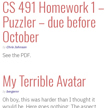
CS 491 Homework 1 –
Puzzler – due before
October
by
Chris Johnson
See the PDF.
My Terrible Avatar
by
bergernr
Oh boy, this was harder than I thought it
would be. Here goes nothing: The aspect