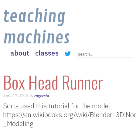
teaching
machines
about
classes
Box Head Runner
April 23, 2016 by
rogersta
Sorta used this tutorial for the model:
https://en.wikibooks.org/wiki/Blender_3D:
_Modeling