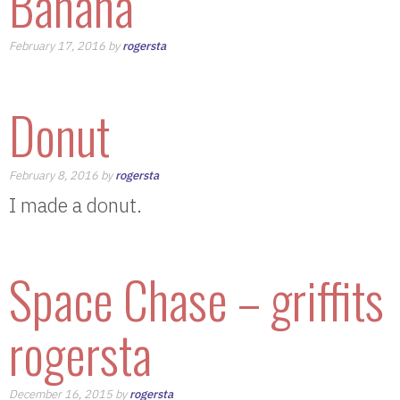
Banana
February 17, 2016 by
rogersta
Donut
February 8, 2016 by
rogersta
I made a donut.
Space Chase – griffits
rogersta
December 16, 2015 by
rogersta