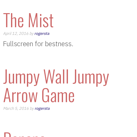
The Mist
April 12, 2016 by
rogersta
Fullscreen for bestness.
Jumpy Wall Jumpy
Arrow Game
March 5, 2016 by
rogersta