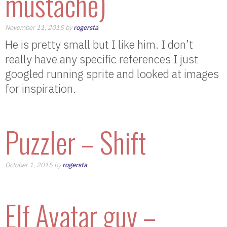
mustache)
November 11, 2015 by
rogersta
He is pretty small but I like him. I don’t
really have any specific references I just
googled running sprite and looked at images
for inspiration.
Puzzler – Shift
October 1, 2015 by
rogersta
Elf Avatar guy –