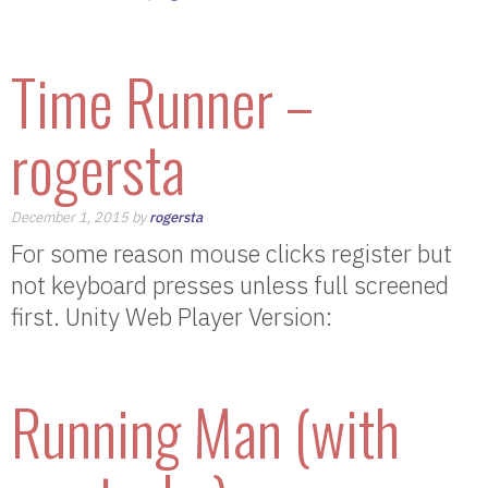
Time Runner –
rogersta
December 1, 2015 by
rogersta
For some reason mouse clicks register but
not keyboard presses unless full screened
first. Unity Web Player Version:
Running Man (with