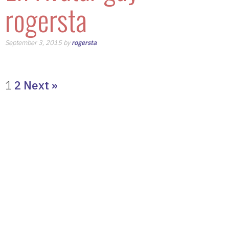
rogersta
September 3, 2015 by
rogersta
1
2
Next »