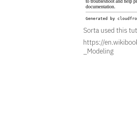
Sorta used this tut
https://en.wikibo
_Modeling