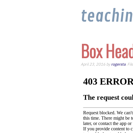
teachi
Box Head
April 23, 2016 by
rogersta
. Fi