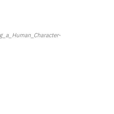
ng_a_Human_Character
-