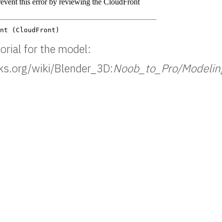
orial for the model:
oks.org/wiki/Blender_3D:
Noob_to_Pro/Modeli