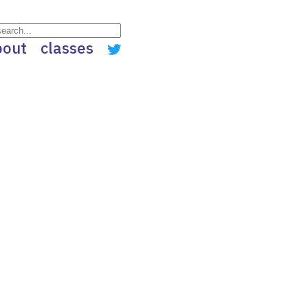
bout
classes