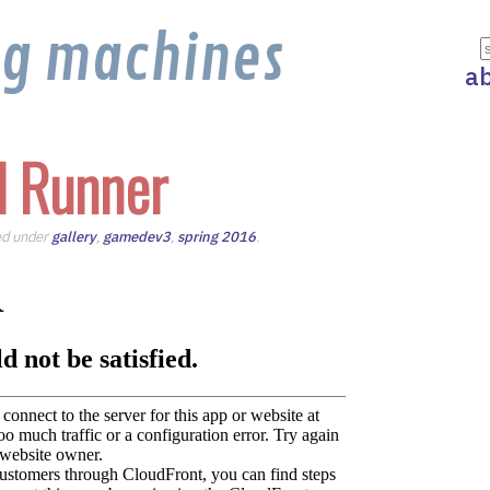
ng machines
a
 Runner
led under
gallery
,
gamedev3
,
spring 2016
.