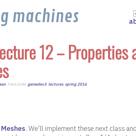
ng machines
a
ecture 12 – Properties 
es
son
. Filed under
gamedev3
,
lectures
,
spring 2016
.
 Meshes
. We’ll implement these next class and