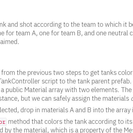
ank and shot according to the team to which it 
ne for team A, one for team B, and one neutral c
laimed.
 from the previous two steps to get tanks colo
ankController script to the tank parent prefab. 
a public Material array with two elements. The
stance, but we can safely assign the materials
ected, drop in materials A and B into the array 
method that colors the tank according to its
or
d by the material, which is a property of the 