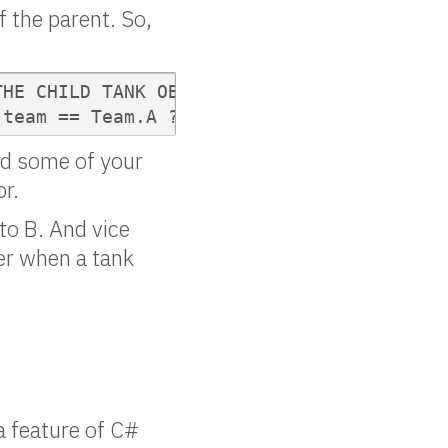
f the parent. So,
HE CHILD TANK OBJECT");

[team == Team.A ? 0 : 1];
ind some of your
or.
 to B. And vice
ter when a tank
 a feature of C#