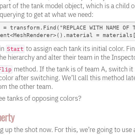
art of the tank model object, which is a child o
uerying to get at what we need:
 = transform.Find("REPLACE WITH NAME OF T
ent<MeshRenderer>().material = materials
in
to assign each tank its initial color. F
Start
he hierarchy and alter their team in the Inspect
method. If the tank is of team A, switch it
Flip
color after switching. We’ll call this method la
rom the other team.
ee tanks of opposing colors?
perty
ng up the shot now. For this, we’re going to use