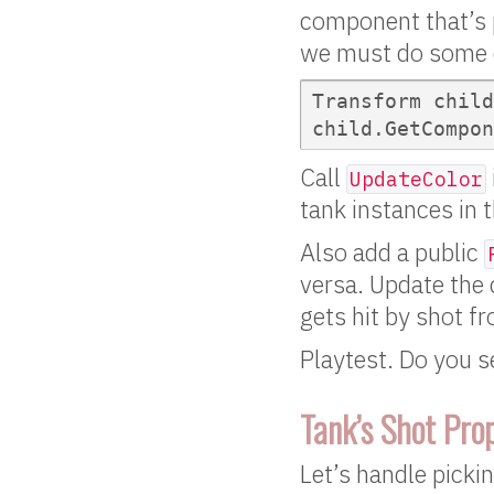
component that’s p
we must do some q
Transform child
child.GetCompon
Call
UpdateColor
tank instances in t
Also add a public
versa. Update the 
gets hit by shot f
Playtest. Do you s
Tank’s Shot Pro
Let’s handle picki