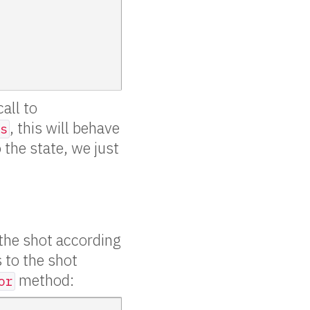
call to
, this will behave
s
 the state, we just
 the shot according
s to the shot
method:
or