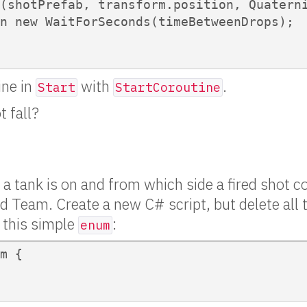
(shotPrefab, transform.position, Quaterni
n new WaitForSeconds(timeBetweenDrops);

ine in
with
.
Start
StartCoroutine
t fall?
 a tank is on and from which side a fired shot c
Team. Create a new C# script, but delete all t
h this simple
:
enum
m {
