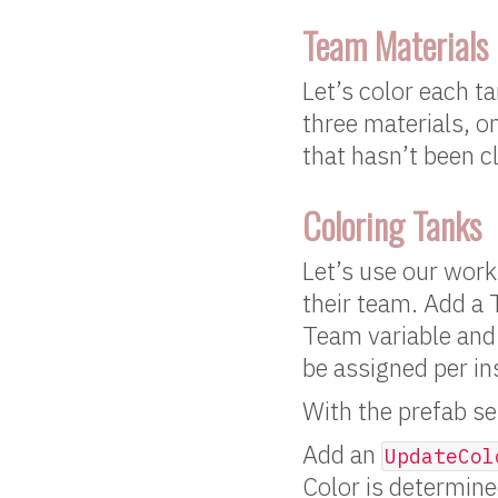
Team Materials
Let’s color each t
three materials, o
that hasn’t been c
Coloring Tanks
Let’s use our work
their team. Add a T
Team variable and 
be assigned per in
With the prefab sel
Add an
UpdateCol
Color is determine