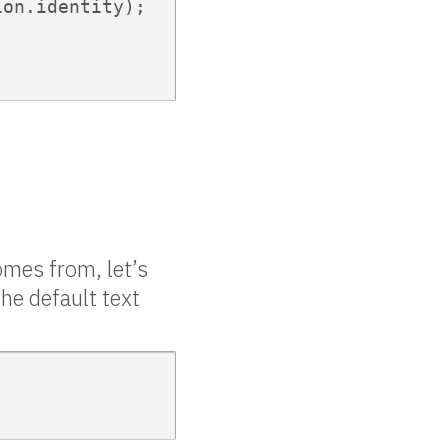
on.identity);

omes from, let’s
he default text