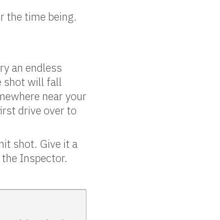
r the time being.
ry an endless
shot will fall
omewhere near your
rst drive over to
t shot. Give it a
n the Inspector.