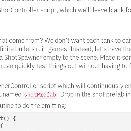
ShotController script, which we’ll leave blank fo
hot come from? We don’t want each tank to car
inite bullets ruin games. Instead, let’s have the 
 a ShotSpawner empty to the scene. Place it s
 can quickly test things out without having to fi
nerController script which will continuously emi
ct named
. Drop in the shot prefab i
shotPrefab
utine to do the emitting:
t() {

{
