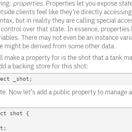
wing:
properties
. Properties let you expose state
side clients feel like they’re directly accessin
ntax, but in reality they are calling special ac
control over that state. In essence, properties
iables. There may not even be an instance vari
ue might be derived from some other data.
ll make a property for is the shot that a tank m
dd a backing store for this shot:
ect _shot;
vate. Now let’s add a public property to manage a
ct shot {

t;
