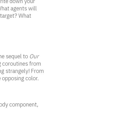
rite down your
What agents will
 target? What
the sequel to
Our
ng coroutines from
ing strangely! From
e opposing color.
idbody component,