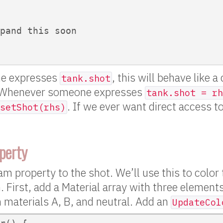
pand this soon

e expresses
, this will behave like a 
tank.shot
 Whenever someone expresses
tank.shot = rh
. If we ever want direct access to
setShot(rhs)
perty
eam property to the shot. We’ll use this to color
. First, add a Material array with three element
n materials A, B, and neutral. Add an
UpdateCol