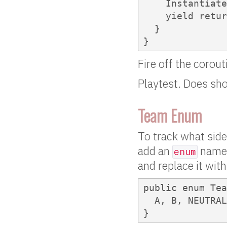
    Instantiate
    yield retur
  }

}
Fire off the corout
Playtest. Does sho
Team Enum
To track what side
add an
named 
enum
and replace it wit
public enum Tea
  A, B, NEUTRAL

}