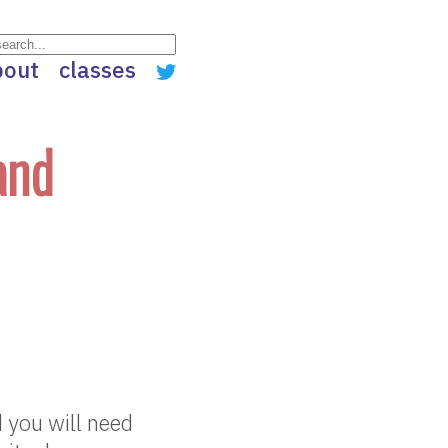
bout
classes
and
 you will need