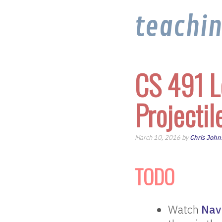
teachi
CS 491 L
Projectil
March 10, 2016 by
Chris John
TODO
Watch
Nav