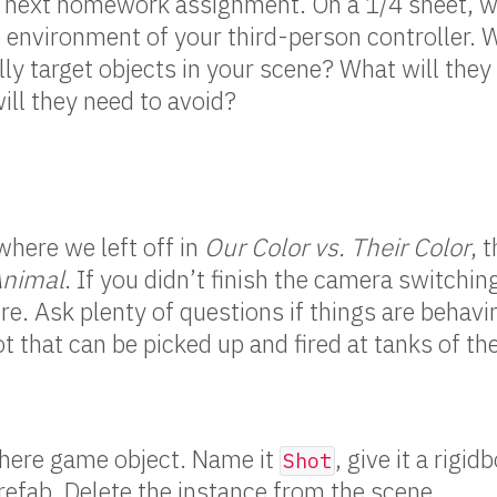
e next homework assignment. On a 1/4 sheet, w
e environment of your third-person controller. 
ly target objects in your scene? What will they
ill they need to avoid?
here we left off in
Our Color vs. Their Color
, 
Animal
. If you didn’t finish the camera switchi
here. Ask plenty of questions if things are behav
t that can be picked up and fired at tanks of th
sphere game object. Name it
, give it a rig
Shot
prefab. Delete the instance from the scene.