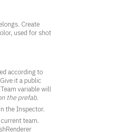
belongs. Create
olor, used for shot
red according to
Give it a public
 Team variable will
on the prefab
.
in the Inspector.
 current team.
MeshRenderer