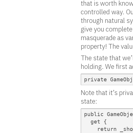
that is worth kno
controlled way. Out
through natural sy
give you complete 
masquerade as var
property! The val
The state that we’
holding. We first a
private GameObj
Note that it’s pri
state:
public GameObje
  get {

    return _sho