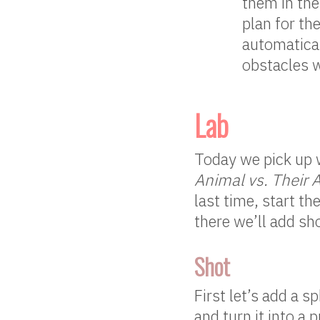
them in th
plan for th
automatical
obstacles w
Lab
Today we pick up w
Animal vs. Their 
last time, start t
there we’ll add sho
Shot
First let’s add a 
and turn it into a 