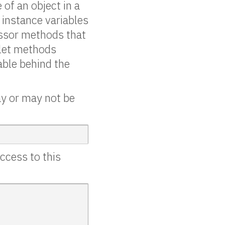
 of an object in a
g instance variables
cessor methods that
 let methods
able behind the
ay or may not be
ccess to this