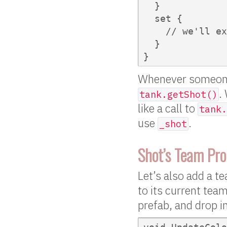
  }

  set {

    // we'll ex
  }

}  
Whenever someon
.
tank.getShot()
like a call to
tank.
use
.
_shot
Shot’s Team Pro
Let’s also add a t
to its current team
prefab, and drop i