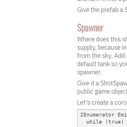
Give the prefab a 
Spawner
Where does this s
supply, because inf
from the sky. Add
default tank so you
spawner.
Give it a ShotSpaw
public game obje
Let’s create a coro
IEnumerator Emi
  while (true) 