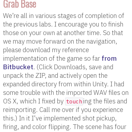
Grab Base
We’re all in various stages of completion of
the previous labs. I encourage you to finish
those on your own at another time. So that
we may move forward on the navigation,
please download my reference
implementation of the game so far
from
Bitbucket
. (Click Downloads, save and
unpack the ZIP, and actively open the
expanded directory from within Unity. I had
some trouble with the imported WAV files on
OS X, which I fixed by
ing the files and
touch
reimporting. Call me over if you experience
this.) In it I’ve implemented shot pickup,
firing, and color flipping. The scene has four