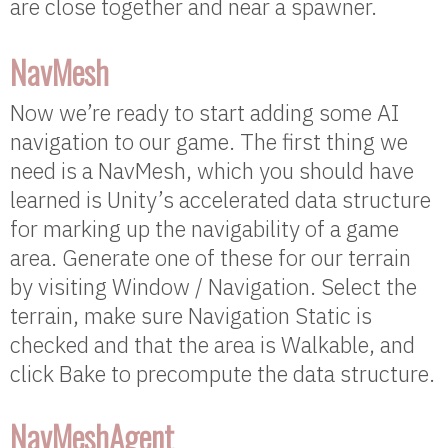
are close together and near a spawner.
NavMesh
Now we’re ready to start adding some AI
navigation to our game. The first thing we
need is a NavMesh, which you should have
learned is Unity’s accelerated data structure
for marking up the navigability of a game
area. Generate one of these for our terrain
by visiting Window / Navigation. Select the
terrain, make sure Navigation Static is
checked and that the area is Walkable, and
click Bake to precompute the data structure.
NavMeshAgent