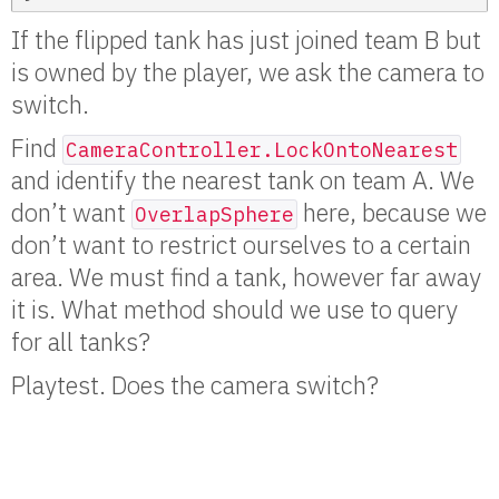
If the flipped tank has just joined team B but
is owned by the player, we ask the camera to
switch.
Find
CameraController.LockOntoNearest
and identify the nearest tank on team A. We
don’t want
here, because we
OverlapSphere
don’t want to restrict ourselves to a certain
area. We must find a tank, however far away
it is. What method should we use to query
for all tanks?
Playtest. Does the camera switch?