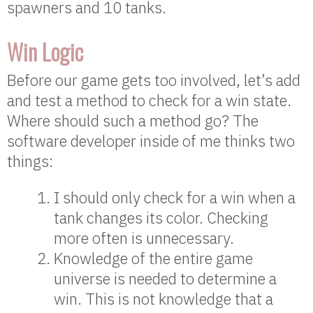
spawners and 10 tanks.
Win Logic
Before our game gets too involved, let’s add
and test a method to check for a win state.
Where should such a method go? The
software developer inside of me thinks two
things:
I should only check for a win when a
tank changes its color. Checking
more often is unnecessary.
Knowledge of the entire game
universe is needed to determine a
win. This is not knowledge that a