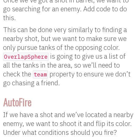
go searching for an enemy. Add code to do
this.
This can be done very similarly to finding a
nearby shot, but we want to make sure we
only pursue tanks of the opposing color.
is going to give us a list of
OverlapSphere
all the tanks in the area, so we’ll need to
check the
property to ensure we don’t
team
go chasing a friend.
AutoFire
If we have a shot and we’ve located a nearby
enemy, we want to shoot it and flip its color.
Under what conditions should you fire?