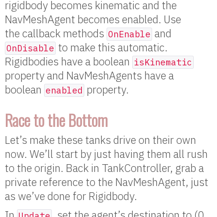
rigidbody becomes kinematic and the
NavMeshAgent becomes enabled. Use
the callback methods
and
OnEnable
to make this automatic.
OnDisable
Rigidbodies have a boolean
isKinematic
property and NavMeshAgents have a
boolean
property.
enabled
Race to the Bottom
Let’s make these tanks drive on their own
now. We’ll start by just having them all rush
to the origin. Back in TankController, grab a
private reference to the NavMeshAgent, just
as we’ve done for Rigidbody.
In
, set the agent’s destination to (0,
Update