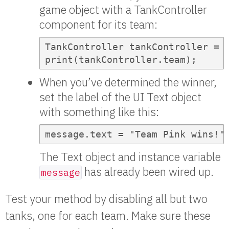
game object with a TankController
component for its team:
TankController tankController = t
print(tankController.team);
When you’ve determined the winner,
set the label of the UI Text object
with something like this:
message.text = "Team Pink wins!"
The Text object and instance variable
has already been wired up.
message
Test your method by disabling all but two
tanks, one for each team. Make sure these