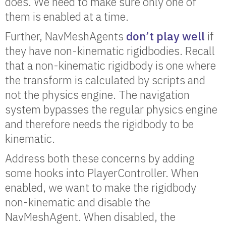
does. We need to make sure only one of
them is enabled at a time.
Further, NavMeshAgents
don’t play well
if
they have non-kinematic rigidbodies. Recall
that a non-kinematic rigidbody is one where
the transform is calculated by scripts and
not the physics engine. The navigation
system bypasses the regular physics engine
and therefore needs the rigidbody to be
kinematic.
Address both these concerns by adding
some hooks into PlayerController. When
enabled, we want to make the rigidbody
non-kinematic and disable the
NavMeshAgent. When disabled, the