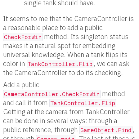
single tank should have.
It seems to me that the CameraController is
a reasonable place to add a public
method. Its singleton status
CheckForWin
makes it a natural spot for embedding
universal knowledge. When a tank flips its
color in
, we can ask
TankController.Flip
the CameraController to do its checking.
Add a public
method
CameraController.CheckForWin
and call it from
.
TankController.Flip
Getting at the camera from TankController
can be done in several ways: through a
public reference, through
,
GameObject.Find
or through
. The last of these is