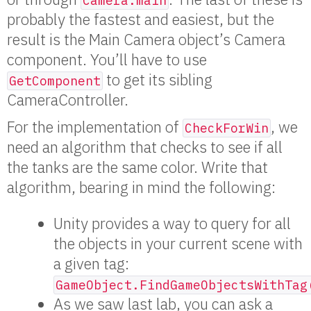
Camera.main
probably the fastest and easiest, but the
result is the Main Camera object’s Camera
component. You’ll have to use
to get its sibling
GetComponent
CameraController.
For the implementation of
, we
CheckForWin
need an algorithm that checks to see if all
the tanks are the same color. Write that
algorithm, bearing in mind the following:
Unity provides a way to query for all
the objects in your current scene with
a given tag:
GameObject.FindGameObjectsWithTag
As we saw last lab, you can ask a