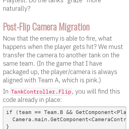
naturally?
Post-Flip Camera Migration
Now that the enemy is able to fire, what
happens when the player gets hit? We must
transfer the camera to another tank on the
same team. (In the game that I have
packaged up, the player/camera is always
aligned with Team A, which is pink.)
In
, you will find this
TankController.Flip
code already in place:
if (team == Team.B && GetComponent<Play
  Camera.main.GetComponent<CameraContro
}