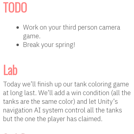
TODO
Work on your third person camera
game.
Break your spring!
Lab
Today we’ll finish up our tank coloring game
at long last. We’ll add a win condition (all the
tanks are the same color) and let Unity’s
navigation AI system control all the tanks
but the one the player has claimed.