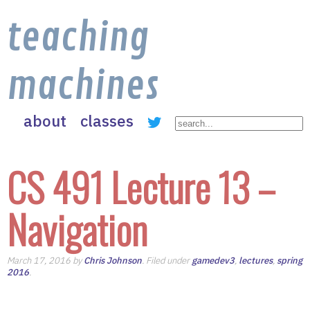
teaching
machines
about
classes
CS 491 Lecture 13 –
Navigation
March 17, 2016 by
Chris Johnson
. Filed under
gamedev3
,
lectures
,
spring
2016
.