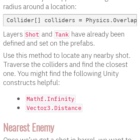
radius around a location:
Collider[] colliders = Physics.Overlap
Layers
and
have already been
Shot
Tank
defined and set on the prefabs.
Use this method to locate any nearby shot.
Traverse the colliders and find the closest
one. You might find the following Unity
constructs helpful:
Mathf.Infinity
Vector3.Distance
Nearest Enemy
Once we’ve got a shot in barrel, we want to