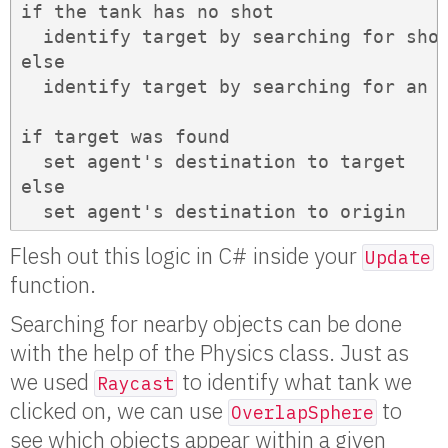
if the tank has no shot

  identify target by searching for shot
else

  identify target by searching for an o
if target was found

  set agent's destination to target

else

  set agent's destination to origin
Flesh out this logic in C# inside your
Update
function.
Searching for nearby objects can be done
with the help of the Physics class. Just as
we used
to identify what tank we
Raycast
clicked on, we can use
to
OverlapSphere
see which objects appear within a given