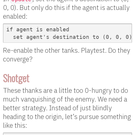
0, 0). But only do this if the agent is actually
enabled:
if agent is enabled

  set agent's destination to (0, 0, 0)
Re-enable the other tanks. Playtest. Do they
converge?
Shotget
These thanks are a little too 0-hungry to do
much vanquishing of the enemy. We need a
better strategy. Instead of just blindly
heading to the origin, let’s pursue something
like this: