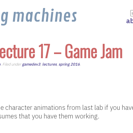
ng machines
a
ecture 17 – Game Jam
n
. Filed under
gamedev3
,
lectures
,
spring 2016
.
he character animations from last lab if you hav
ssumes that you have them working.