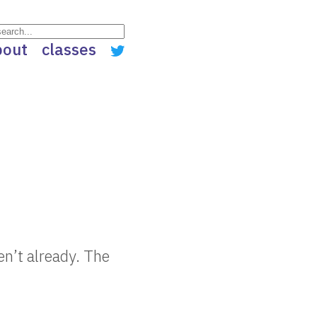
bout
classes
en’t already. The