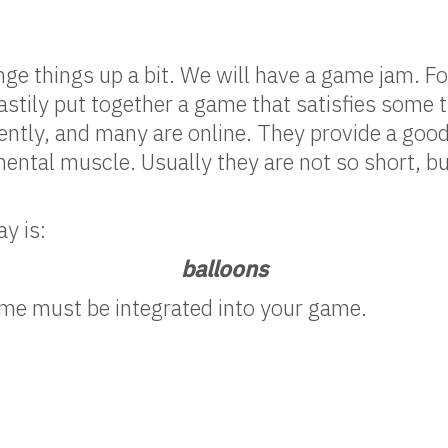
ge things up a bit. We will have a game jam. Fo
astily put together a game that satisfies some 
uently, and many are online. They provide a goo
ental muscle. Usually they are not so short, b
y is:
balloons
e must be integrated into your game.