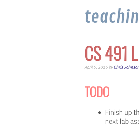
teachi
CS 491 L
April 5, 2016 by
Chris Johnso
TODO
Finish up t
next lab a