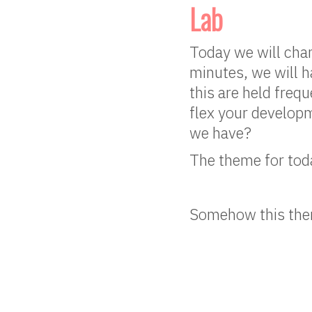
Lab
Today we will chan
minutes, we will h
this are held freq
flex your developm
we have?
The theme for toda
Somehow this them