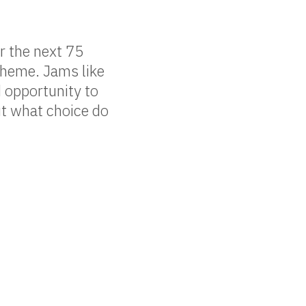
r the next 75
theme. Jams like
d opportunity to
ut what choice do