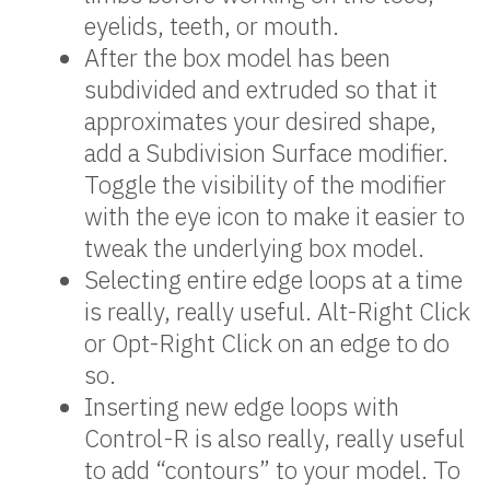
eyelids, teeth, or mouth.
After the box model has been
subdivided and extruded so that it
approximates your desired shape,
add a Subdivision Surface modifier.
Toggle the visibility of the modifier
with the eye icon to make it easier to
tweak the underlying box model.
Selecting entire edge loops at a time
is really, really useful. Alt-Right Click
or Opt-Right Click on an edge to do
so.
Inserting new edge loops with
Control-R is also really, really useful
to add “contours” to your model. To