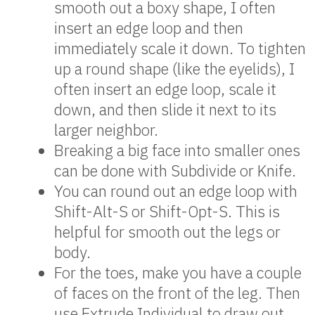
smooth out a boxy shape, I often
insert an edge loop and then
immediately scale it down. To tighten
up a round shape (like the eyelids), I
often insert an edge loop, scale it
down, and then slide it next to its
larger neighbor.
Breaking a big face into smaller ones
can be done with Subdivide or Knife.
You can round out an edge loop with
Shift-Alt-S or Shift-Opt-S. This is
helpful for smooth out the legs or
body.
For the toes, make you have a couple
of faces on the front of the leg. Then
use Extrude Individual to draw out