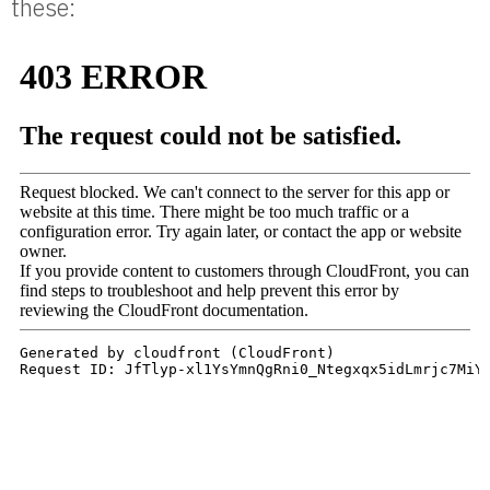
these: