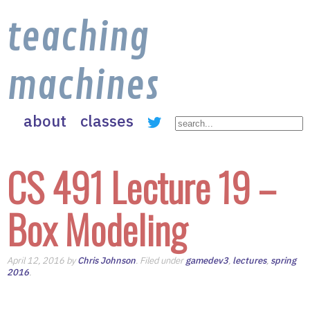
teaching
machines
about
classes
CS 491 Lecture 19 –
Box Modeling
April 12, 2016 by
Chris Johnson
. Filed under
gamedev3
,
lectures
,
spring
2016
.