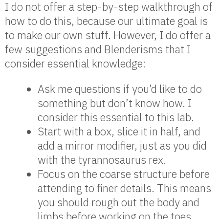
I do not offer a step-by-step walkthrough of
how to do this, because our ultimate goal is
to make our own stuff. However, I do offer a
few suggestions and Blenderisms that I
consider essential knowledge:
Ask me questions if you’d like to do
something but don’t know how. I
consider this essential to this lab.
Start with a box, slice it in half, and
add a mirror modifier, just as you did
with the tyrannosaurus rex.
Focus on the coarse structure before
attending to finer details. This means
you should rough out the body and
limbs before working on the toes,