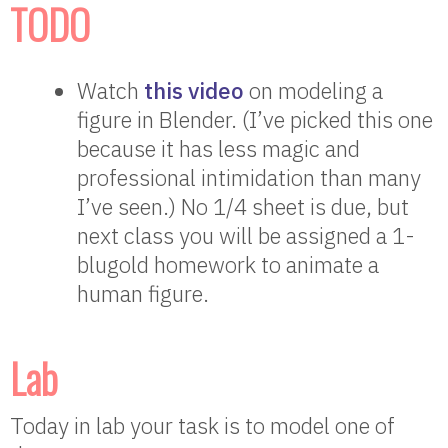
TODO
Watch
this video
on modeling a
figure in Blender. (I’ve picked this one
because it has less magic and
professional intimidation than many
I’ve seen.) No 1/4 sheet is due, but
next class you will be assigned a 1-
blugold homework to animate a
human figure.
Lab
Today in lab your task is to model one of