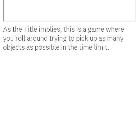
As the Title implies, this is a game where
you roll around trying to pick up as many
objects as possible in the time limit.