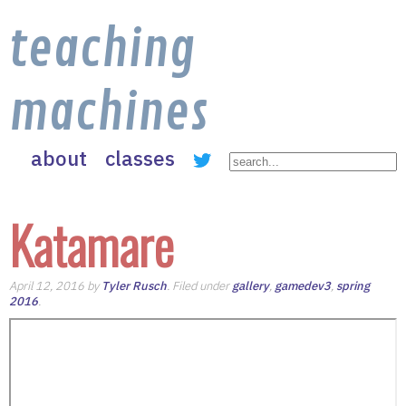
teaching
machines
about
classes
Katamare
April 12, 2016 by
Tyler Rusch
. Filed under
gallery
,
gamedev3
,
spring
2016
.