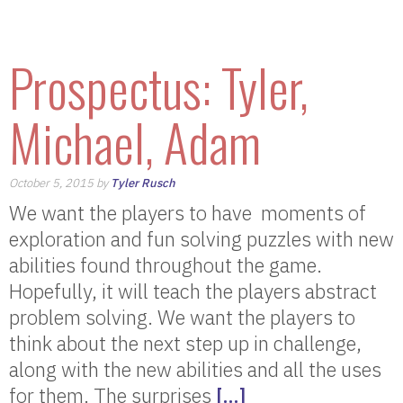
Prospectus: Tyler,
Michael, Adam
October 5, 2015 by
Tyler Rusch
We want the players to have moments of
exploration and fun solving puzzles with new
abilities found throughout the game.
Hopefully, it will teach the players abstract
problem solving. We want the players to
think about the next step up in challenge,
along with the new abilities and all the uses
for them. The surprises
[…]