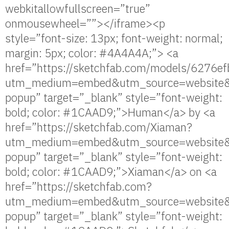
webkitallowfullscreen=”true”
onmousewheel=””></iframe><p
style=”font-size: 13px; font-weight: normal;
margin: 5px; color: #4A4A4A;”> <a
href=”https://sketchfab.com/models/627
utm_medium=embed&utm_source=website&
popup” target=”_blank” style=”font-weight:
bold; color: #1CAAD9;”>Human</a> by <a
href=”https://sketchfab.com/Xiaman?
utm_medium=embed&utm_source=website&
popup” target=”_blank” style=”font-weight:
bold; color: #1CAAD9;”>Xiaman</a> on <a
href=”https://sketchfab.com?
utm_medium=embed&utm_source=website&
popup” target=”_blank” style=”font-weight: