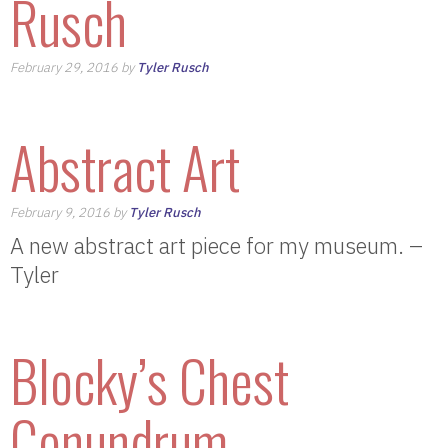
Rusch
February 29, 2016 by
Tyler Rusch
Abstract Art
February 9, 2016 by
Tyler Rusch
A new abstract art piece for my museum. –
Tyler
Blocky’s Chest
Conundrum