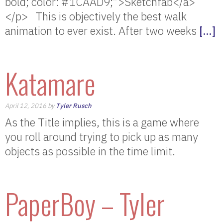
bold; color: #1CAAD9;”>Sketchfab</a>
</p> This is objectively the best walk
animation to ever exist. After two weeks
[…]
Katamare
April 12, 2016 by
Tyler Rusch
As the Title implies, this is a game where
you roll around trying to pick up as many
objects as possible in the time limit.
PaperBoy – Tyler