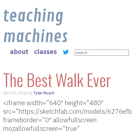
teaching
machines
about
classes
The Best Walk Ever
April 25, 2016 by
Tyler Rusch
<iframe width=”640″ height=”480″
src=”https://sketchfab.com/models/6276
frameborder=”0″ allowfullscreen
mozallowfullscreen=”true”