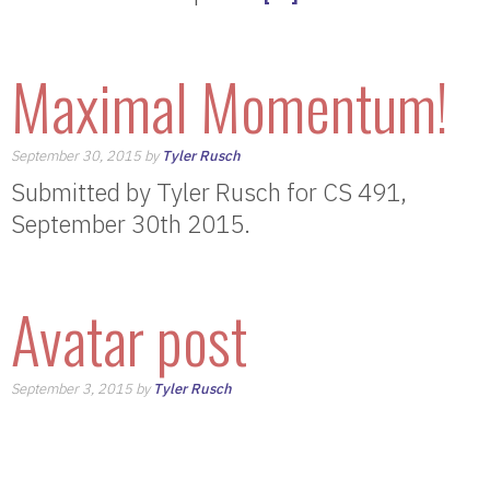
Maximal Momentum!
September 30, 2015 by
Tyler Rusch
Submitted by Tyler Rusch for CS 491,
September 30th 2015.
Avatar post
September 3, 2015 by
Tyler Rusch