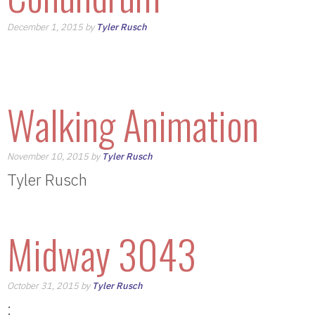
December 1, 2015 by
Tyler Rusch
Walking Animation
November 10, 2015 by
Tyler Rusch
Tyler Rusch
Midway 3043
October 31, 2015 by
Tyler Rusch
: