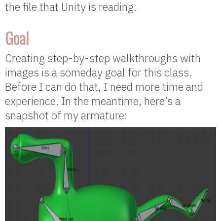
the file that Unity is reading.
Goal
Creating step-by-step walkthroughs with
images is a someday goal for this class.
Before I can do that, I need more time and
experience. In the meantime, here’s a
snapshot of my armature: