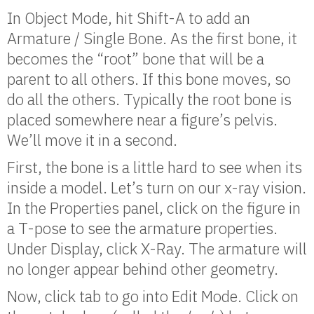
In Object Mode, hit Shift-A to add an
Armature / Single Bone. As the first bone, it
becomes the “root” bone that will be a
parent to all others. If this bone moves, so
do all the others. Typically the root bone is
placed somewhere near a figure’s pelvis.
We’ll move it in a second.
First, the bone is a little hard to see when its
inside a model. Let’s turn on our x-ray vision.
In the Properties panel, click on the figure in
a T-pose to see the armature properties.
Under Display, click X-Ray. The armature will
no longer appear behind other geometry.
Now, click tab to go into Edit Mode. Click on