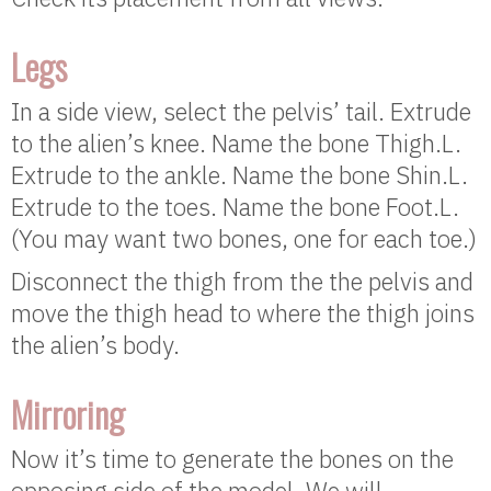
Legs
In a side view, select the pelvis’ tail. Extrude
to the alien’s knee. Name the bone Thigh.L.
Extrude to the ankle. Name the bone Shin.L.
Extrude to the toes. Name the bone Foot.L.
(You may want two bones, one for each toe.)
Disconnect the thigh from the the pelvis and
move the thigh head to where the thigh joins
the alien’s body.
Mirroring
Now it’s time to generate the bones on the
opposing side of the model. We will