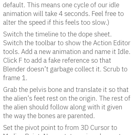
default. This means one cycle of our idle
animation will take 4 seconds. Feel free to
alter the speed if this feels too slow.)
Switch the timeline to the dope sheet.
Switch the toolbar to show the Action Editor
tools. Add a new animation and name it Idle.
Click F to add a fake reference so that
Blender doesn’t garbage collect it. Scrub to
frame 1.
Grab the pelvis bone and translate it so that
the alien’s feet rest on the origin. The rest of
the alien should follow along with it given
the way the bones are parented.
Set the pivot point to from 3D Cursor to