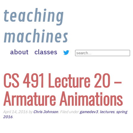
teaching
machines
about
classes
CS 491 Lecture 20 –
Armature Animations
April 14, 2016 by
Chris Johnson
. Filed under
gamedev3
,
lectures
,
spring
2016
.