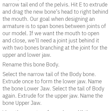
narrow tail end of the pelvis. Hit E to extrude
and drag the new bone’s head to right behind
the mouth. Our goal when designing an
armature is to span bones between joints of
our model. If we want the mouth to open
and close, we’ll need a joint just behind it
with two bones branching at the joint for the
upper and lower jaw.
Rename this bone Body.
Select the narrow tail of the Body bone.
Extrude once to form the lower jaw. Name
the bone Lower Jaw. Select the tail of Body
again. Extrude for the upper jaw. Name the
bone Upper Jaw.