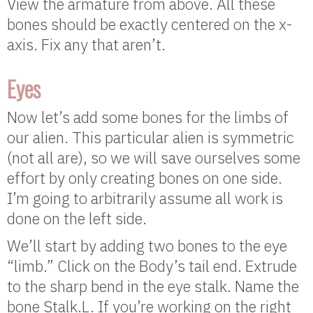
View the armature from above. All these
bones should be exactly centered on the x-
axis. Fix any that aren’t.
Eyes
Now let’s add some bones for the limbs of
our alien. This particular alien is symmetric
(not all are), so we will save ourselves some
effort by only creating bones on one side.
I’m going to arbitrarily assume all work is
done on the left side.
We’ll start by adding two bones to the eye
“limb.” Click on the Body’s tail end. Extrude
to the sharp bend in the eye stalk. Name the
bone Stalk.L. If you’re working on the right