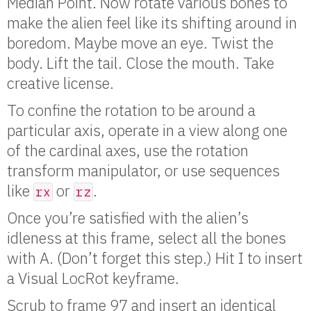
Median Point. Now rotate various bones to
make the alien feel like its shifting around in
boredom. Maybe move an eye. Twist the
body. Lift the tail. Close the mouth. Take
creative license.
To confine the rotation to be around a
particular axis, operate in a view along one
of the cardinal axes, use the rotation
transform manipulator, or use sequences
like
or
.
rx
rz
Once you’re satisfied with the alien’s
idleness at this frame, select all the bones
with A. (Don’t forget this step.) Hit I to insert
a Visual LocRot keyframe.
Scrub to frame 97 and insert an identical