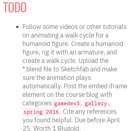
TODO
Follow some videos or other tutorials
on animating a walk cycle for a
humanoid figure. Create a humanoid
figure, rig it with an armature, and
create a walk cycle. Upload the
*.blend file to Sketchfab and make
sure the animation plays
automatically. Post the embed iframe
element on the course blog with
categories
,
,
gamedev3
gallery
. Cite any references
spring 2016
you found helpful. Due before April
25. Worth 1 Blugold.