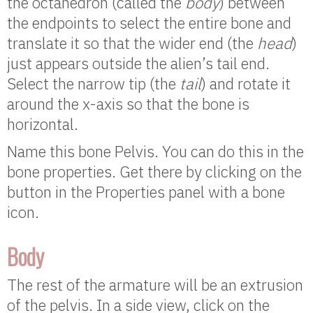
the octahedron (called the
body
) between
the endpoints to select the entire bone and
translate it so that the wider end (the
head
)
just appears outside the alien’s tail end.
Select the narrow tip (the
tail
) and rotate it
around the x-axis so that the bone is
horizontal.
Name this bone Pelvis. You can do this in the
bone properties. Get there by clicking on the
button in the Properties panel with a bone
icon.
Body
The rest of the armature will be an extrusion
of the pelvis. In a side view, click on the