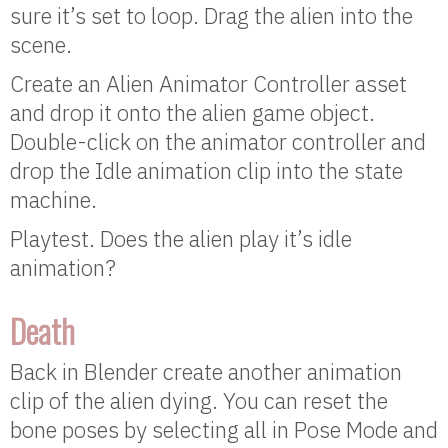
sure it’s set to loop. Drag the alien into the
scene.
Create an Alien Animator Controller asset
and drop it onto the alien game object.
Double-click on the animator controller and
drop the Idle animation clip into the state
machine.
Playtest. Does the alien play it’s idle
animation?
Death
Back in Blender create another animation
clip of the alien dying. You can reset the
bone poses by selecting all in Pose Mode and