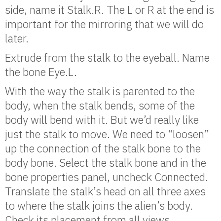
side, name it Stalk.R. The L or R at the end is
important for the mirroring that we will do
later.
Extrude from the stalk to the eyeball. Name
the bone Eye.L.
With the way the stalk is parented to the
body, when the stalk bends, some of the
body will bend with it. But we’d really like
just the stalk to move. We need to “loosen”
up the connection of the stalk bone to the
body bone. Select the stalk bone and in the
bone properties panel, uncheck Connected.
Translate the stalk’s head on all three axes
to where the stalk joins the alien’s body.
Check its placement from all views.