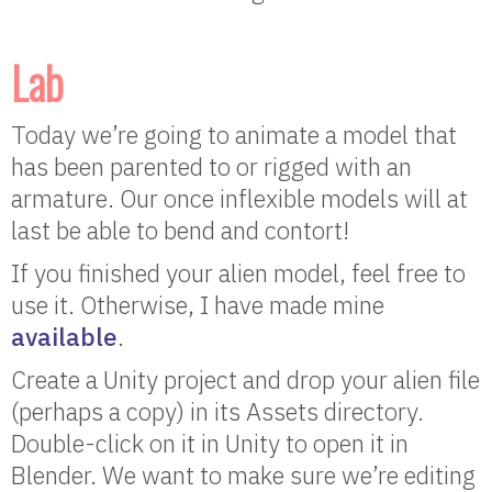
Lab
Today we’re going to animate a model that
has been parented to or rigged with an
armature. Our once inflexible models will at
last be able to bend and contort!
If you finished your alien model, feel free to
use it. Otherwise, I have made mine
available
.
Create a Unity project and drop your alien file
(perhaps a copy) in its Assets directory.
Double-click on it in Unity to open it in
Blender. We want to make sure we’re editing