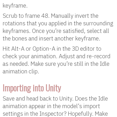
keyframe.
Scrub to frame 48. Manually invert the
rotations that you applied in the surrounding
keyframes. Once you’re satisfied, select all
the bones and insert another keyframe.
Hit Alt-A or Option-A in the 3D editor to
check your animation. Adjust and re-record
as needed. Make sure you’re still in the Idle
animation clip.
Importing into Unity
Save and head back to Unity. Does the Idle
animation appear in the model’s import
settings in the Inspector? Hopefully. Make