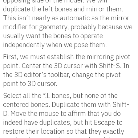
duplicate the left bones and mirror them.
This isn’t nearly as automatic as the mirror
modifier for geometry, probably because we
usually want the bones to operate
independently when we pose them.
First, we must establish the mirroring pivot
point. Center the 3D cursor with Shift-S. In
the 3D editor’s toolbar, change the pivot
point to 3D cursor.
Select all the *.L bones, but none of the
centered bones. Duplicate them with Shift-
D. Move the mouse to affirm that you do
indeed have duplicates, but hit Escape to
restore their location so that they exactly