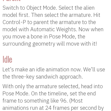
Switch to Object Mode. Select the alien
model first. Then select the armature. Hit
Control-P to parent the armature to the
model with Automatic Weights. Now when
you move a bone in Pose Mode, the
surrounding geometry will move with it!
Idle
Let’s make an idle animation now. We’ll use
the three-key sandwich approach.
With only the armature selected, head into
Pose Mode. On the timeline, set the end
frame to something like 96. (Most
animations run at 24 frames per second by