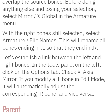
overlap the source bones. Before doing
anything else and losing your selection,
select Mirror / X Global in the Armature
menu.
With the right bones still selected, select
Armature / Flip Names. This will rename all
bones ending in .L so that they end in .R.
Let’s establish a link between the left and
right bones. In the tools panel on the left,
click on the Options tab. Check X-Axis
Mirror. If you modify a .L bone in Edit Mode,
it will automatically adjust the
corresponding .R bone, and vice versa.
Parent