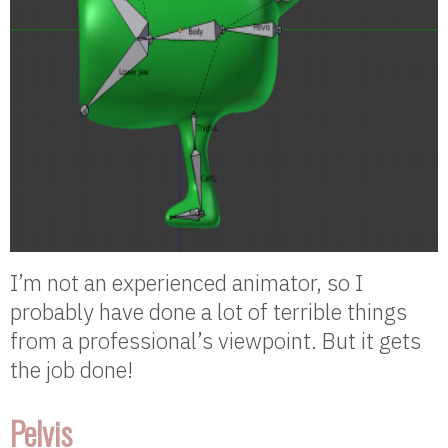
I’m not an experienced animator, so I
probably have done a lot of terrible things
from a professional’s viewpoint. But it gets
the job done!
Pelvis