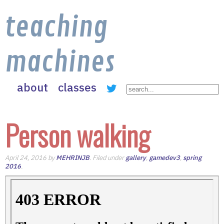
teaching
machines
about
classes
Person walking
April 24, 2016 by
MEHRINJB
. Filed under
gallery
,
gamedev3
,
spring
2016
.