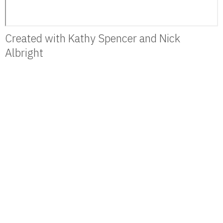
Created with Kathy Spencer and Nick
Albright