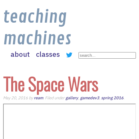
teaching
machines
about
classes
The Space Wars
May 20, 2016 by
ream
. Filed under
gallery
,
gamedev3
,
spring 2016
.