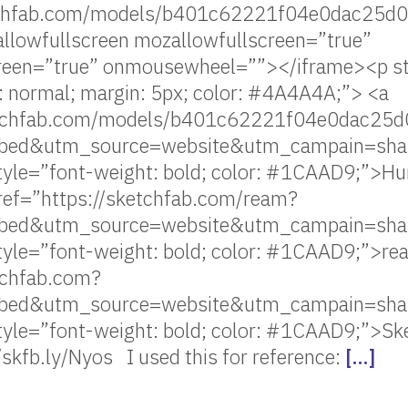
etchfab.com/models/b401c62221f04e0dac25
llowfullscreen mozallowfullscreen=”true”
creen=”true” onmousewheel=””></iframe><p sty
: normal; margin: 5px; color: #4A4A4A;”> <a
ketchfab.com/models/b401c62221f04e0dac2
ed&utm_source=website&utm_campain=sha
tyle=”font-weight: bold; color: #1CAAD9;”>H
ref=”https://sketchfab.com/ream?
ed&utm_source=website&utm_campain=sha
tyle=”font-weight: bold; color: #1CAAD9;”>r
tchfab.com?
ed&utm_source=website&utm_campain=sha
style=”font-weight: bold; color: #1CAAD9;”>S
//skfb.ly/Nyos I used this for reference:
[…]