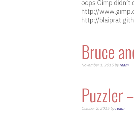
oops Gimp didn’t 
http://www.gimp.o
http://blaiprat.gi
Bruce an
November 1, 2015 by
ream
Puzzler 
October 2, 2015 by
ream