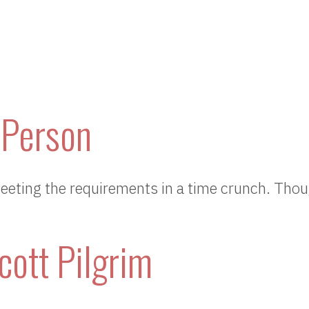
 Person
eeting the requirements in a time crunch. Th
cott Pilgrim