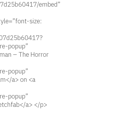
d07d25b60417/embed”
le=”font-size:
5d07d25b60417?
re-popup”
uman – The Horror
re-popup”
eam</a> on <a
re-popup”
ketchfab</a> </p>