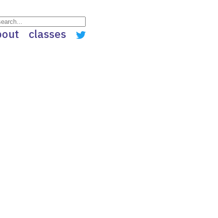
bout
classes