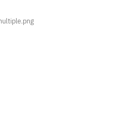
multiple.png