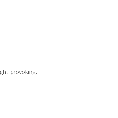
ought-provoking.