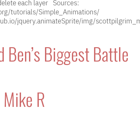
delete each layer Sources:
rg/tutorials/Simple_Animations/
thub.io/jquery.animateSprite/img/scottpilgrim_
d Ben’s Biggest Battle
– Mike R