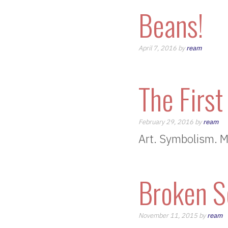
Beans!
April 7, 2016 by
ream
The First
February 29, 2016 by
ream
Art. Symbolism. M
Broken S
November 11, 2015 by
ream