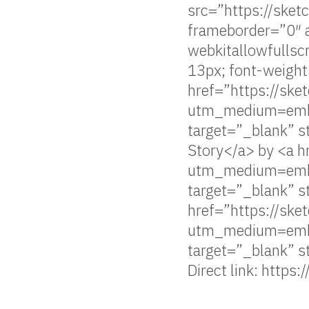
src=”https://sk
frameborder=”0″ a
webkitallowfulls
13px; font-weight
href=”https://s
utm_medium=emb
target=”_blank” s
Story</a> by <a h
utm_medium=emb
target=”_blank” s
href=”https://ske
utm_medium=emb
target=”_blank” 
Direct link: https: