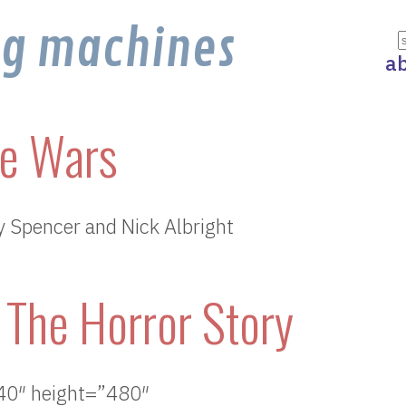
ng machines
a
e Wars
y Spencer and Nick Albright
The Horror Story
40″ height=”480″