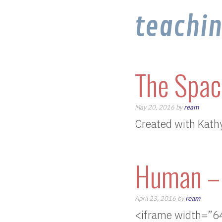
teachi
The Spac
May 20, 2016 by
ream
Created with Kath
Human – 
April 23, 2016 by
ream
<iframe width=”6