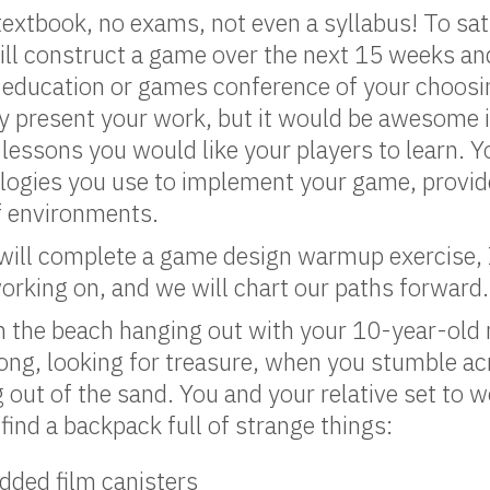
textbook, no exams, not even a syllabus! To sat
ill construct a game over the next 15 weeks and
 education or games conference of your choosi
ly present your work, but it would be awesome i
 lessons you would like your players to learn. Yo
logies you use to implement your game, provide
of environments.
 will complete a game design warmup exercise, 
rking on, and we will chart our paths forward.
n the beach hanging out with your 10-year-old 
ong, looking for treasure, when you stumble acr
g out of the sand. You and your relative set to 
 find a backpack full of strange things:
dded film canisters