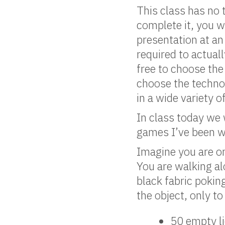
This class has no 
complete it, you w
presentation at an
required to actual
free to choose the
choose the techno
in a wide variety 
In class today we
games I’ve been wo
Imagine you are o
You are walking al
black fabric pokin
the object, only to
50 empty li