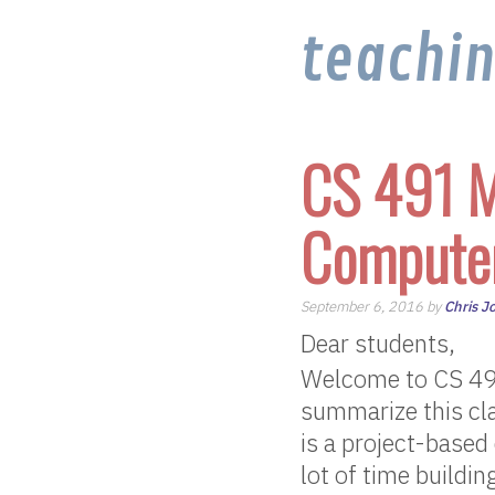
teachi
CS 491 M
Computer
September 6, 2016 by
Chris J
Dear students,
Welcome to CS 49
summarize this cla
is a project-based
lot of time buildi