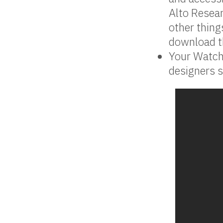
Alto Resea
other thing
download th
Your Watch
designers s