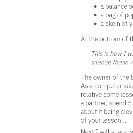
a balance s
a bag of p
a skein of 
At the bottom of t
This is how I w
silence these 
The owner of the b
As a computer scien
relative some less
a partner, spend 
about it being cle
of your lesson…
Next I will share 