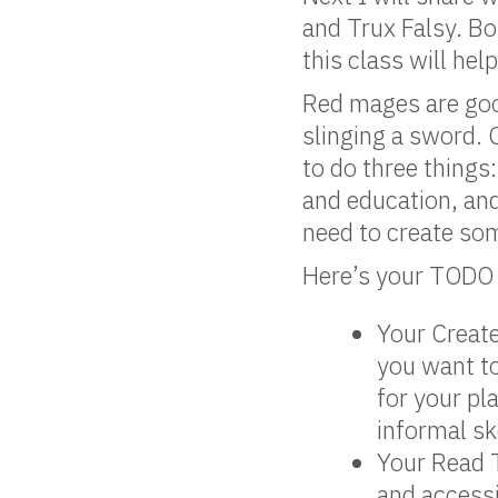
and Trux Falsy. Bo
this class will h
Red mages are good
slinging a sword. 
to do three thing
and education, an
need to create som
Here’s your TODO l
Your Create
you want to
for your pl
informal sk
Your Read T
and access