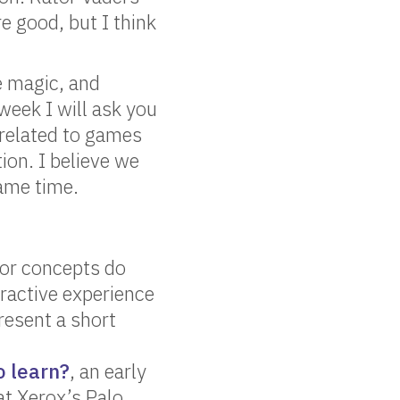
e good, but I think
e magic, and
week I will ask you
 related to games
on. I believe we
same time.
 or concepts do
ractive experience
resent a short
o learn?
, an early
t Xerox’s Palo