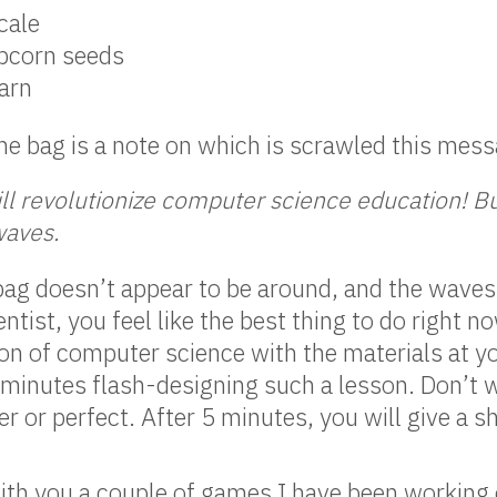
cale
opcorn seeds
yarn
he bag is a note on which is scrawled this mess
ill revolutionize computer science education! But
waves.
ag doesn’t appear to be around, and the waves a
tist, you feel like the best thing to do right n
on of computer science with the materials at y
5 minutes flash-designing such a lesson. Don’t
ver or perfect. After 5 minutes, you will give a 
with you a couple of games I have been working