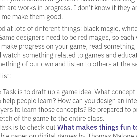
th are works in progress. I don’t know if they ar
elp me make them good.
 at lots of different things: black magic, whit
Game designers need to be red mages, so each 
s: make progress on your game, read something
d watch something related to games and educati
ething of our own and listen to others at the 
ist:
 Task is to draft up a game idea. What concept
 help people learn? How can you design an inte
ayers to learn those concepts? Be prepared to p
etch of the game to the entire class.
ask is to check out
What makes things fun t
ible paper on digital games by Thomas Malone a