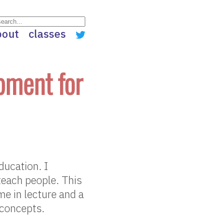
bout
classes
pment for
ucation. I
teach people. This
me in lecture and a
 concepts.