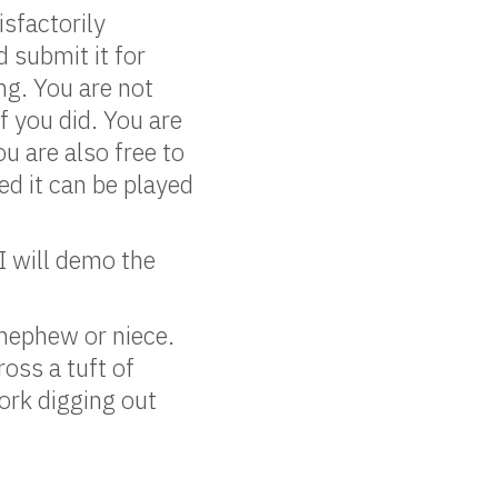
isfactorily
 submit it for
ng. You are not
f you did. You are
u are also free to
d it can be played
I will demo the
nephew or niece.
oss a tuft of
work digging out