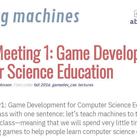
ng machines
a
eeting 1: Game Develo
 Science Education
ohnson
. Filed under
fall 2016
,
gamedev_cse
,
lectures
.
1: Game Development for Computer Science Ed
ss with one sentence: let’s teach machines to 
 class—meaning that we will spend very little ti
ng games to help people learn computer science