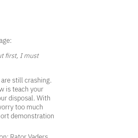
age:
 first, I must
re still crashing.
ow is teach your
our disposal. With
 worry too much
short demonstration
 on: Rator Vaders