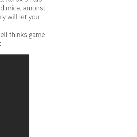
nd mice, amonst
y will let you
ell thinks game
: