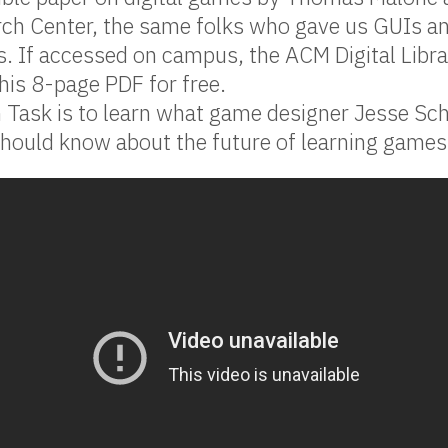
rch Center, the same folks who gave us GUIs a
s. If accessed on campus, the ACM Digital Librar
is 8-page PDF for free.
 Task is to learn what game designer Jesse Sch
hould know about the future of learning games