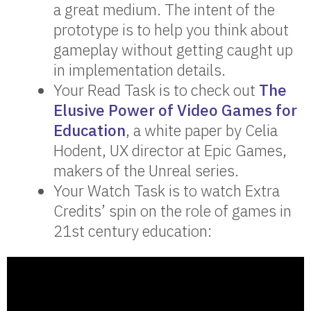
a great medium. The intent of the
prototype is to help you think about
gameplay without getting caught up
in implementation details.
Your Read Task is to check out
The
Elusive Power of Video Games for
Education
, a white paper by Celia
Hodent, UX director at Epic Games,
makers of the Unreal series.
Your Watch Task is to watch Extra
Credits’ spin on the role of games in
21st century education: