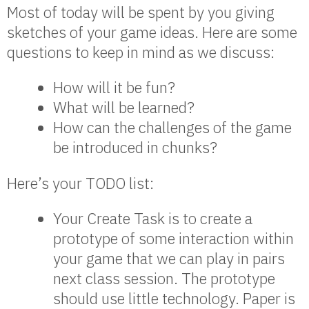
Most of today will be spent by you giving
sketches of your game ideas. Here are some
questions to keep in mind as we discuss:
How will it be fun?
What will be learned?
How can the challenges of the game
be introduced in chunks?
Here’s your TODO list:
Your Create Task is to create a
prototype of some interaction within
your game that we can play in pairs
next class session. The prototype
should use little technology. Paper is