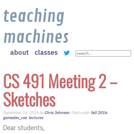
teaching
machines
about
classes
CS 491 Meeting 2 –
Sketches
September 14, 2016 by
Chris Johnson
. Filed under
fall 2016
,
gamedev_cse
,
lectures
.
Dear students,