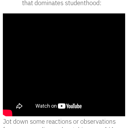
that dominates studenthood:
Jot down some reactions or observations