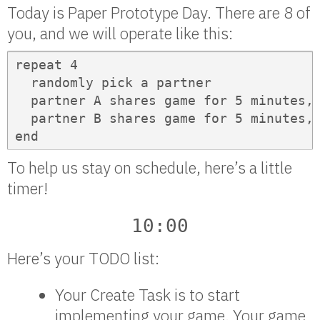
Today is Paper Prototype Day. There are 8 of
you, and we will operate like this:
repeat 4

  randomly pick a partner

  partner A shares game for 5 minutes, 
  partner B shares game for 5 minutes, 
end
To help us stay on schedule, here’s a little
timer!
10:00
Here’s your TODO list:
Your Create Task is to start
implementing your game. Your game