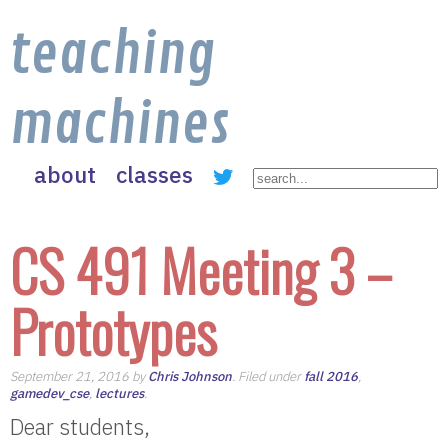
teaching
machines
about
classes
CS 491 Meeting 3 –
Prototypes
September 21, 2016 by
Chris Johnson
. Filed under
fall 2016
,
gamedev_cse
,
lectures
.
Dear students,