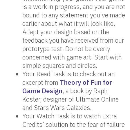
is a work in progress, and you are not
bound to any statement you’ve made
earlier about what it will look like.
Adapt your design based on the
feedback you have received from our
prototype test. Do not be overly
concerned with game art. Start with
simple squares and circles.
Your Read Task is to check out an
excerpt from
Theory of Fun for
Game Design
, a book by Raph
Koster, designer of Ultimate Online
and Stars Wars Galaxies.
Your Watch Task is to watch Extra
Credits’ solution to the fear of failure